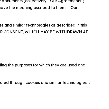
y documents (collectively, "Our Agreements")
 have the meaning ascribed to them in Our
 and similar technologies as described in this
OUR CONSENT, WHICH MAY BE WITHDRAWN AT
ding the purposes for which they are used and
cted through cookies and similar technologies is