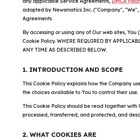
any applicable Service Agreements,
DMCA Polic
adopted by Newsmatics Inc. ("Company", "We", "U
Agreements
By accessing or using any of Our web sites, You 
Cookie Policy. WHERE REQUIRED BY APPLIC
ANY TIME AS DESCRIBED BELOW.
1. INTRODUCTION AND SCOPE
This Cookie Policy explains how the Company uses
the choices available to You to control their use.
This Cookie Policy should be read together with 
processed, transferred, and protected, and desc
2. WHAT COOKIES ARE