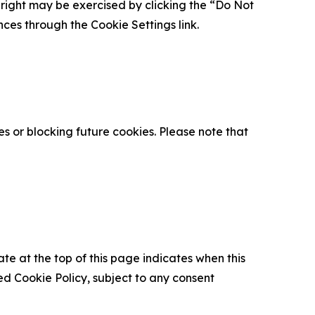
is right may be exercised by clicking the “Do Not
nces through the Cookie Settings link.
s or blocking future cookies. Please note that
ate at the top of this page indicates when this
d Cookie Policy, subject to any consent