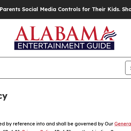
ocial Media Controls for Their Kids. Should the U
cy
ated by reference into and shall be governed by Our
Genera