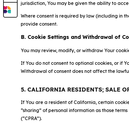
jurisdiction, You may be given the ability to acc
Where consent is required by law (including in 
provide consent.
B. Cookie Settings and Withdrawal of C
You may review, modify, or withdraw Your cookie p
If You do not consent to optional cookies, or if
Withdrawal of consent does not affect the lawfu
5. CALIFORNIA RESIDENTS; SALE 
If You are a resident of California, certain coo
“sharing” of personal information as those terms
(“CPRA”).