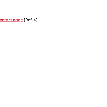
ontact page
[Ref. 4].