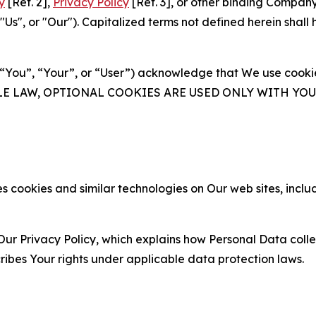
y
[Ref. 2],
Privacy Policy
[Ref. 3], or other binding Compan
s", or "Our"). Capitalized terms not defined herein shall
(“You”, “Your”, or “User”) acknowledge that We use cookies
ABLE LAW, OPTIONAL COOKIES ARE USED ONLY WITH Y
 cookies and similar technologies on Our web sites, inclu
Our Privacy Policy, which explains how Personal Data colle
ribes Your rights under applicable data protection laws.