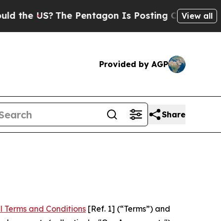
S?
The Pentagon Is Posting Cryptic Biblical Mess
View all
Provided by AGP
Share
l Terms and Conditions
[Ref. 1] (“Terms”) and