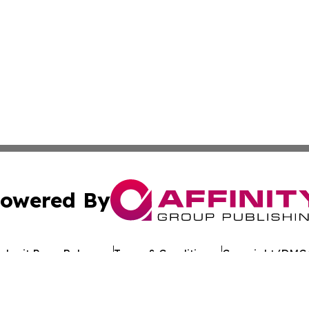
owered By
ubmit Press Release
Terms & Conditions
Copyright/DMCA
. dba Affinity Group Publishing & Alabama Entertainment 