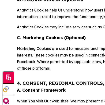
Analytics Cookies help Us understand how users i
information is used to improve the functionality,
Analytics Cookies may include services such as G
C. Marketing Cookies (Optional)
Marketing Cookies are used to measure and impro
interests. These cookies may be used in connecti
Facebook. Where permitted by applicable law, Ma
of those platforms.
4. CONSENT, REGIONAL CONTROLS
A. Consent Framework
When You visit Our web sites, We may present a