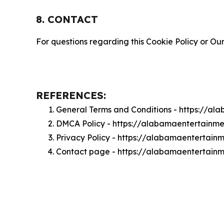
8. CONTACT
For questions regarding this Cookie Policy or Our
REFERENCES:
General Terms and Conditions - https://a
DMCA Policy - https://alabamaentertain
Privacy Policy - https://alabamaentertai
Contact page - https://alabamaentertain