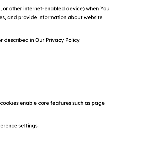
ce, or other internet-enabled device) when You
ces, and provide information about website
 described in Our Privacy Policy.
se cookies enable core features such as page
erence settings.