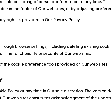
the sale or sharing of personal information at any time. Th
able in the footer of Our web sites, or by adjusting prefere
cy rights is provided in Our Privacy Policy.
hrough browser settings, including deleting existing cookie
 the functionality or security of Our web sites.
 the cookie preference tools provided on Our web sites.
Y
ie Policy at any time in Our sole discretion. The version d
f Our web sites constitutes acknowledgment of the update