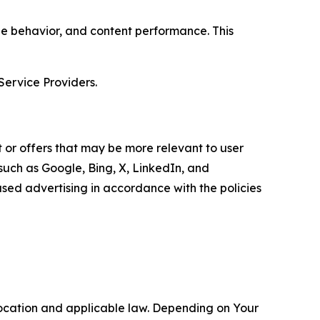
age behavior, and content performance. This
Service Providers.
 or offers that may be more relevant to user
 such as Google, Bing, X, LinkedIn, and
ed advertising in accordance with the policies
location and applicable law. Depending on Your