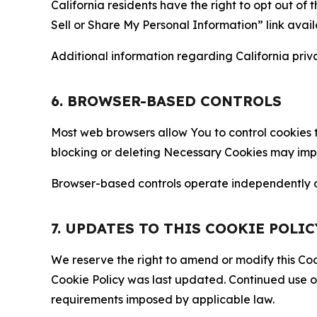
California residents have the right to opt out of 
Sell or Share My Personal Information” link avail
Additional information regarding California priva
6. BROWSER-BASED CONTROLS
Most web browsers allow You to control cookies t
blocking or deleting Necessary Cookies may impair
Browser-based controls operate independently of
7. UPDATES TO THIS COOKIE POLIC
We reserve the right to amend or modify this Cook
Cookie Policy was last updated. Continued use o
requirements imposed by applicable law.