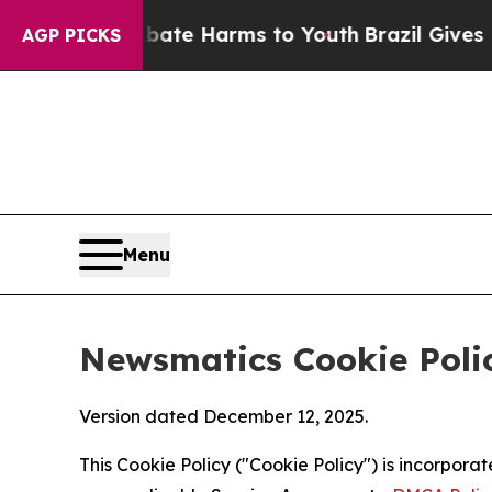
 to Abate Harms to Youth
Brazil Gives Parents S
AGP PICKS
Menu
Newsmatics Cookie Poli
Version dated December 12, 2025.
This Cookie Policy ("Cookie Policy") is incorpor