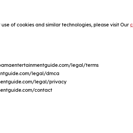
 use of cookies and similar technologies, please visit Our
c
labamaentertainmentguide.com/legal/terms
mentguide.com/legal/dmca
nmentguide.com/legal/privacy
mentguide.com/contact