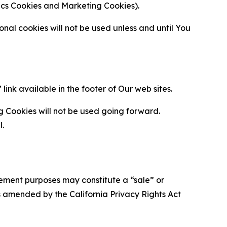
ytics Cookies and Marketing Cookies).
al cookies will not be used unless and until You
ink available in the footer of Our web sites.
g Cookies will not be used going forward.
l.
urement purposes may constitute a “sale” or
s amended by the California Privacy Rights Act