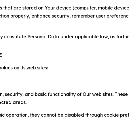
gies that are stored on Your device (computer, mobile devi
nction properly, enhance security, remember user preferen
constitute Personal Data under applicable law, as further
E
kies on its web sites:
n, security, and basic functionality of Our web sites. The
ected areas.
c operation, they cannot be disabled through cookie pref