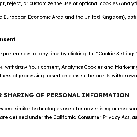
ept, reject, or customize the use of optional cookies (Anal
the European Economic Area and the United Kingdom), option
onsent
references at any time by clicking the “Cookie Settings” l
 You withdraw Your consent, Analytics Cookies and Marketin
lness of processing based on consent before its withdrawa
OR SHARING OF PERSONAL INFORMATION
kies and similar technologies used for advertising or meas
 are defined under the California Consumer Privacy Act, a