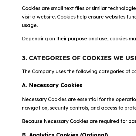
Cookies are small text files or similar technolo
visit a website. Cookies help ensure websites fu
usage.
Depending on their purpose and use, cookies may 
3. CATEGORIES OF COOKIES WE US
The Company uses the following categories of coo
A. Necessary Cookies
Necessary Cookies are essential for the operatio
navigation, security controls, and access to prot
Because Necessary Cookies are required for basi
B. Analytics Cookies (Optional)