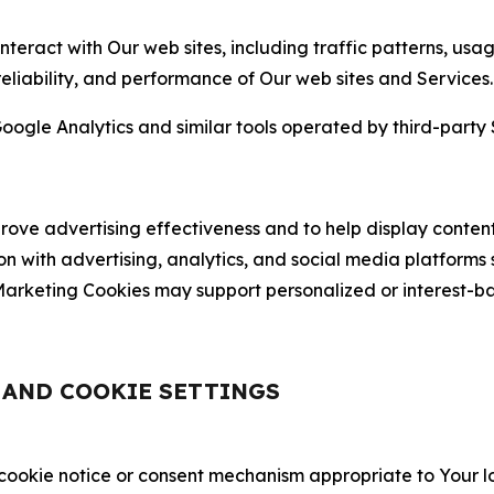
nteract with Our web sites, including traffic patterns, us
 reliability, and performance of Our web sites and Services.
oogle Analytics and similar tools operated by third-party 
ve advertising effectiveness and to help display content
on with advertising, analytics, and social media platforms
rketing Cookies may support personalized or interest-bas
, AND COOKIE SETTINGS
 cookie notice or consent mechanism appropriate to Your 