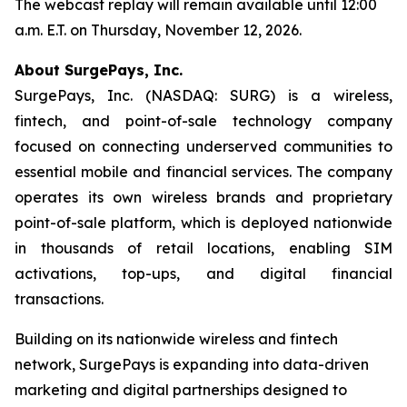
The webcast replay will remain available until 12:00
a.m. E.T. on Thursday, November 12, 2026.
About SurgePays, Inc.
SurgePays, Inc. (NASDAQ: SURG) is a wireless,
fintech, and point-of-sale technology company
focused on connecting underserved communities to
essential mobile and financial services. The company
operates its own wireless brands and proprietary
point-of-sale platform, which is deployed nationwide
in thousands of retail locations, enabling SIM
activations, top-ups, and digital financial
transactions.
Building on its nationwide wireless and fintech
network, SurgePays is expanding into data-driven
marketing and digital partnerships designed to