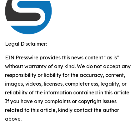
Legal Disclaimer:
EIN Presswire provides this news content "as is"
without warranty of any kind. We do not accept any
responsibility or liability for the accuracy, content,
images, videos, licenses, completeness, legality, or
reliability of the information contained in this article.
If you have any complaints or copyright issues
related to this article, kindly contact the author
above.