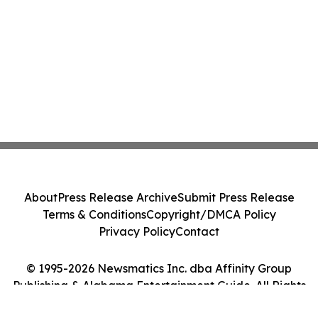
About
Press Release Archive
Submit Press Release
Terms & Conditions
Copyright/DMCA Policy
Privacy Policy
Contact
© 1995-2026 Newsmatics Inc. dba Affinity Group
Publishing & Alabama Entertainment Guide. All Rights
Reserved.