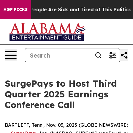
gan Win: “People Are Sick and Tired of This Politics of
AGP PICKS
SurgePays to Host Third
Quarter 2025 Earnings
Conference Call
BARTLETT, Tenn., Nov. 03, 2025 (GLOBE NEWSWIRE)