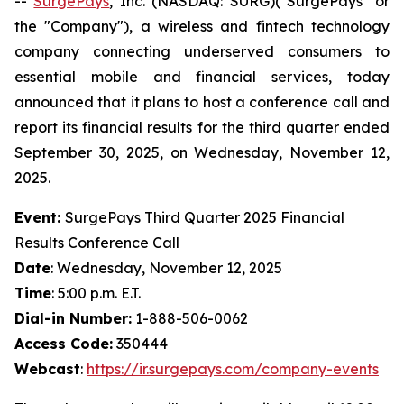
--
SurgePays
, Inc. (NASDAQ: SURG)("SurgePays" or
the "Company"), a wireless and fintech technology
company connecting underserved consumers to
essential mobile and financial services, today
announced that it plans to host a conference call and
report its financial results for the third quarter ended
September 30, 2025, on Wednesday, November 12,
2025.
Event:
SurgePays Third Quarter 2025 Financial
Results Conference Call
Date
: Wednesday, November 12, 2025
Time
: 5:00 p.m. E.T.
Dial-in Number:
1-888-506-0062
Access Code:
350444
Webcast
:
https://ir.surgepays.com/company-events