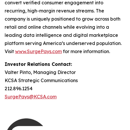
convert verified consumer engagement into
recurring, high-margin revenue streams. The
company is uniquely positioned to grow across both
retail and online channels while evolving into a
leading data intelligence and digital marketplace
platform serving America’s underserved population.
Visit
www.SurgePays.com
for more information.
Investor Relations Contact:
Valter Pinto, Managing Director
KCSA Strategic Communications
212.896.1254
SurgePays@KCSA.com