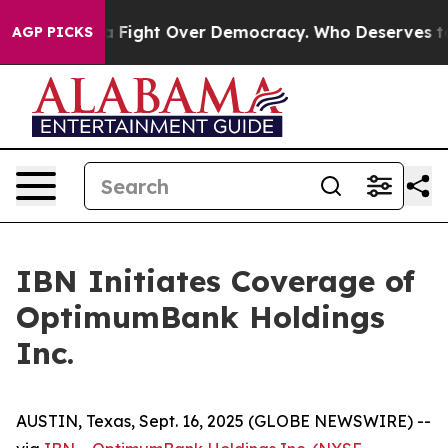
Become a Fight Over Democracy. Who Deserves to be T
AGP PICKS
IBN Initiates Coverage of
OptimumBank Holdings
Inc.
AUSTIN, Texas, Sept. 16, 2025 (GLOBE NEWSWIRE) --