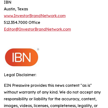
IBN
Austin, Texas
www.InvestorBrandNetwork.com
512.354.7000 Office
Editor@InvestorBrandNetwork.com
Legal Disclaimer:
EIN Presswire provides this news content "as is"
without warranty of any kind. We do not accept any
responsibility or liability for the accuracy, content,
images, videos, licenses, completeness, legality, or