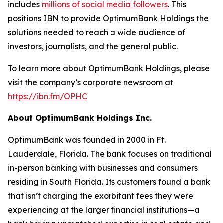
includes
millions of social media followers
. This
positions IBN to provide OptimumBank Holdings the
solutions needed to reach a wide audience of
investors, journalists, and the general public.
To learn more about OptimumBank Holdings, please
visit the company’s corporate newsroom at
https://ibn.fm/OPHC
About OptimumBank Holdings Inc.
OptimumBank was founded in 2000 in Ft.
Lauderdale, Florida. The bank focuses on traditional
in-person banking with businesses and consumers
residing in South Florida. Its customers found a bank
that isn’t charging the exorbitant fees they were
experiencing at the larger financial institutions—a