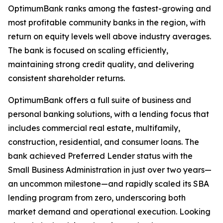
OptimumBank ranks among the fastest-growing and
most profitable community banks in the region, with
return on equity levels well above industry averages.
The bank is focused on scaling efficiently,
maintaining strong credit quality, and delivering
consistent shareholder returns.
OptimumBank offers a full suite of business and
personal banking solutions, with a lending focus that
includes commercial real estate, multifamily,
construction, residential, and consumer loans. The
bank achieved Preferred Lender status with the
Small Business Administration in just over two years—
an uncommon milestone—and rapidly scaled its SBA
lending program from zero, underscoring both
market demand and operational execution. Looking