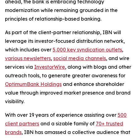
ahead, the bank is embracing technology
modernization while remaining grounded in the
principles of relationship-based banking.
As part of the client-partner relationship, IBN will
leverage its investor-focused distribution network,
which includes over
5,000 key syndication outlets
,
various newsletters
,
social media channels
, and wire
services via
InvestorWire
, along with blogs and other
outreach tools, to generate greater awareness for
OptimumBank Holdings
and enhance shareholder
value through improved market presence and brand
visibility.
With over 19 years of experience assisting over
500
client partners
and a sizable family of
70+ trusted
brands
, IBN has amassed a collective audience that