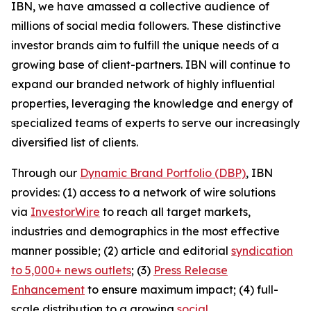
IBN, we have amassed a collective audience of
millions of social media followers. These distinctive
investor brands aim to fulfill the unique needs of a
growing base of client-partners. IBN will continue to
expand our branded network of highly influential
properties, leveraging the knowledge and energy of
specialized teams of experts to serve our increasingly
diversified list of clients.
Through our
Dynamic Brand Portfolio (DBP)
, IBN
provides: (1) access to a network of wire solutions
via
InvestorWire
to reach all target markets,
industries and demographics in the most effective
manner possible; (2) article and editorial
syndication
to 5,000+ news outlets
; (3)
Press Release
Enhancement
to ensure maximum impact; (4) full-
scale distribution to a growing
social