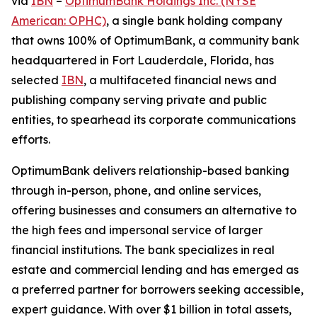
via
IBN
–
OptimumBank Holdings Inc. (NYSE
American: OPHC)
, a single bank holding company
that owns 100% of OptimumBank, a community bank
headquartered in Fort Lauderdale, Florida, has
selected
IBN
, a multifaceted financial news and
publishing company serving private and public
entities, to spearhead its corporate communications
efforts.
OptimumBank delivers relationship-based banking
through in-person, phone, and online services,
offering businesses and consumers an alternative to
the high fees and impersonal service of larger
financial institutions. The bank specializes in real
estate and commercial lending and has emerged as
a preferred partner for borrowers seeking accessible,
expert guidance. With over $1 billion in total assets,