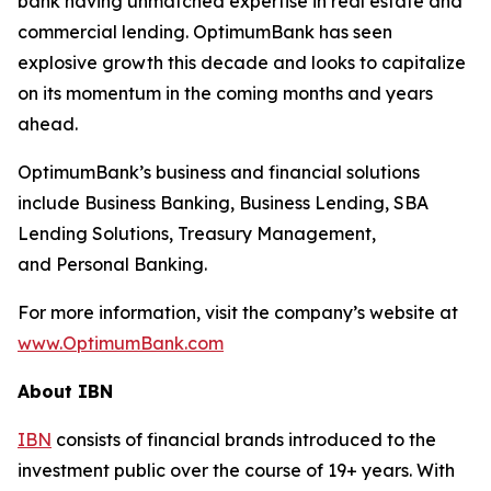
bank having unmatched expertise in real estate and
commercial lending. OptimumBank has seen
explosive growth this decade and looks to capitalize
on its momentum in the coming months and years
ahead.
OptimumBank’s business and financial solutions
include Business Banking, Business Lending, SBA
Lending Solutions, Treasury Management,
and Personal Banking.
For more information, visit the company’s website at
www.OptimumBank.com
About IBN
IBN
consists of financial brands introduced to the
investment public over the course of 19+ years. With