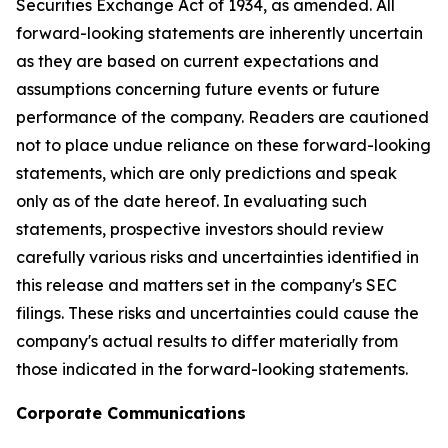
Securities Exchange Act of 1934, as amended. All
forward-looking statements are inherently uncertain
as they are based on current expectations and
assumptions concerning future events or future
performance of the company. Readers are cautioned
not to place undue reliance on these forward-looking
statements, which are only predictions and speak
only as of the date hereof. In evaluating such
statements, prospective investors should review
carefully various risks and uncertainties identified in
this release and matters set in the company's SEC
filings. These risks and uncertainties could cause the
company's actual results to differ materially from
those indicated in the forward-looking statements.
Corporate Communications