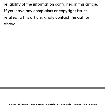
reliability of the information contained in this article.
If you have any complaints or copyright issues
related to this article, kindly contact the author
above.