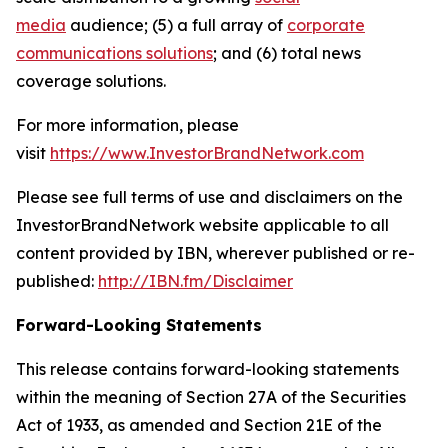
media
audience; (5) a full array of
corporate
communications solutions
; and (6) total news
coverage solutions.
For more information, please
visit
https://www.InvestorBrandNetwork.com
Please see full terms of use and disclaimers on the
InvestorBrandNetwork website applicable to all
content provided by IBN, wherever published or re-
published:
http://IBN.fm/Disclaimer
Forward-Looking Statements
This release contains forward-looking statements
within the meaning of Section 27A of the Securities
Act of 1933, as amended and Section 21E of the