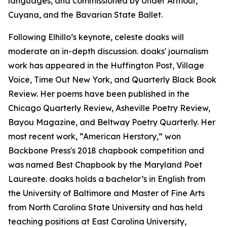
languages, and commissioned by Under Armour,
Cuyana, and the Bavarian State Ballet.
Following Elhillo’s keynote, celeste doaks will
moderate an in-depth discussion. doaks' journalism
work has appeared in the Huffington Post, Village
Voice, Time Out New York, and Quarterly Black Book
Review. Her poems have been published in the
Chicago Quarterly Review, Asheville Poetry Review,
Bayou Magazine, and Beltway Poetry Quarterly. Her
most recent work, “American Herstory,” won
Backbone Press's 2018 chapbook competition and
was named Best Chapbook by the Maryland Poet
Laureate. doaks holds a bachelor’s in English from
the University of Baltimore and Master of Fine Arts
from North Carolina State University and has held
teaching positions at East Carolina University,