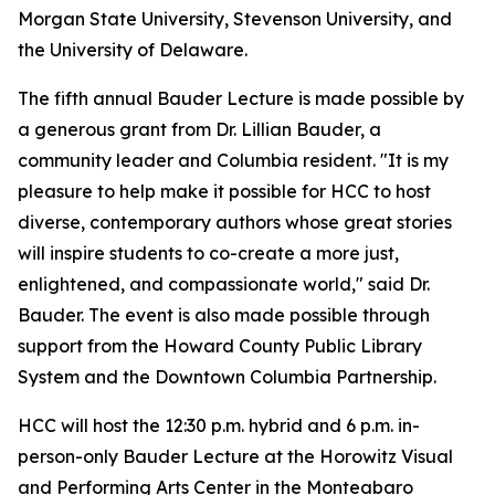
Morgan State University, Stevenson University, and
the University of Delaware.
The fifth annual Bauder Lecture is made possible by
a generous grant from Dr. Lillian Bauder, a
community leader and Columbia resident. "It is my
pleasure to help make it possible for HCC to host
diverse, contemporary authors whose great stories
will inspire students to co-create a more just,
enlightened, and compassionate world," said Dr.
Bauder. The event is also made possible through
support from the Howard County Public Library
System and the Downtown Columbia Partnership.
HCC will host the 12:30 p.m. hybrid and 6 p.m. in-
person-only Bauder Lecture at the Horowitz Visual
and Performing Arts Center in the Monteabaro