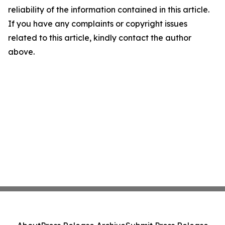
reliability of the information contained in this article.
If you have any complaints or copyright issues
related to this article, kindly contact the author
above.