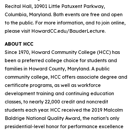
Recital Hall, 10901 Little Patuxent Parkway,
Columbia, Maryland. Both events are free and open
to the public. For more information, and to join online,
please visit HowardCC.edu/BauderLecture.
ABOUT HCC
Since 1970, Howard Community College (HCC) has
been a preferred college choice for students and
families in Howard County, Maryland. A public
community college, HCC offers associate degree and
certificate programs, as well as workforce
development training and continuing education
classes, to nearly 22,000 credit and noncredit
students each year. HCC received the 2019 Malcolm
Baldrige National Quality Award, the nation’s only
presidential-level honor for performance excellence