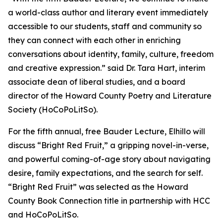
a world-class author and literary event immediately
accessible to our students, staff and community so
they can connect with each other in enriching
conversations about identity, family, culture, freedom
and creative expression.” said Dr. Tara Hart, interim
associate dean of liberal studies, and a board
director of the Howard County Poetry and Literature
Society (HoCoPoLitSo).
For the fifth annual, free Bauder Lecture, Elhillo will
discuss “Bright Red Fruit,” a gripping novel-in-verse,
and powerful coming-of-age story about navigating
desire, family expectations, and the search for self.
“Bright Red Fruit” was selected as the Howard
County Book Connection title in partnership with HCC
and HoCoPoLitSo.