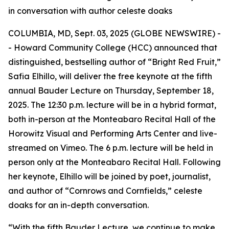
in conversation with author celeste doaks
COLUMBIA, MD, Sept. 03, 2025 (GLOBE NEWSWIRE) -
- Howard Community College (HCC) announced that
distinguished, bestselling author of “Bright Red Fruit,”
Safia Elhillo, will deliver the free keynote at the fifth
annual Bauder Lecture on Thursday, September 18,
2025. The 12:30 p.m. lecture will be in a hybrid format,
both in-person at the Monteabaro Recital Hall of the
Horowitz Visual and Performing Arts Center and live-
streamed on Vimeo. The 6 p.m. lecture will be held in
person only at the Monteabaro Recital Hall. Following
her keynote, Elhillo will be joined by poet, journalist,
and author of “Cornrows and Cornfields,” celeste
doaks for an in-depth conversation.
“With the fifth Bauder Lecture, we continue to make