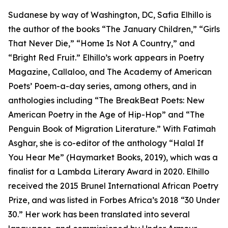
Sudanese by way of Washington, DC, Safia Elhillo is
the author of the books “The January Children,” “Girls
That Never Die,” “Home Is Not A Country,” and
“Bright Red Fruit.” Elhillo’s work appears in Poetry
Magazine, Callaloo, and The Academy of American
Poets’ Poem-a-day series, among others, and in
anthologies including “The BreakBeat Poets: New
American Poetry in the Age of Hip-Hop” and “The
Penguin Book of Migration Literature.” With Fatimah
Asghar, she is co-editor of the anthology “Halal If
You Hear Me” (Haymarket Books, 2019), which was a
finalist for a Lambda Literary Award in 2020. Elhillo
received the 2015 Brunel International African Poetry
Prize, and was listed in Forbes Africa’s 2018 “30 Under
30.” Her work has been translated into several