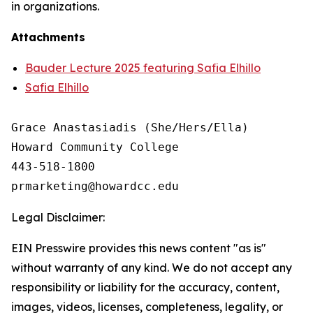
in organizations.
Attachments
Bauder Lecture 2025 featuring Safia Elhillo
Safia Elhillo
Grace Anastasiadis (She/Hers/Ella)

Howard Community College

443-518-1800

Legal Disclaimer:
EIN Presswire provides this news content "as is"
without warranty of any kind. We do not accept any
responsibility or liability for the accuracy, content,
images, videos, licenses, completeness, legality, or