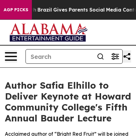
s to Youth
Brazil Gives Parents Social Media Controls 
AGP PICKS
Author Safia Elhillo to
Deliver Keynote at Howard
Community College's Fifth
Annual Bauder Lecture
Acclaimed author of “Bright Red Fruit” will be joined