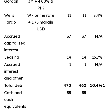
Gordon
3M + 4.00% &
PIK
Wells
WF prime rate
11
11
8.4%
8
Fargo
+ 1.75 margin
USD
Accrued
37
37
N/A
capitalized
interest
Leasing
14
14
15.7%
15
Accrued
1
1
N/A
interest
and other
Total debt
470
462
10.4%
12
Cash and
35
35
cash
equivalents