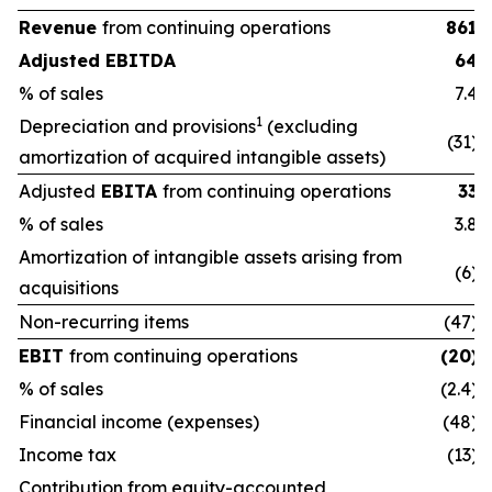
Revenue
from continuing operations
861
Adjusted EBITDA
64
% of sales
7.4
1
Depreciation and provisions
(excluding
(31)
amortization of acquired intangible assets)
Adjusted
EBITA
from continuing operations
33
% of sales
3.8
Amortization of intangible assets arising from
(6)
acquisitions
Non-recurring items
(47)
EBIT
from continuing operations
(20)
% of sales
(2.4)
Financial income (expenses)
(48)
Income tax
(13)
Contribution from equity-accounted