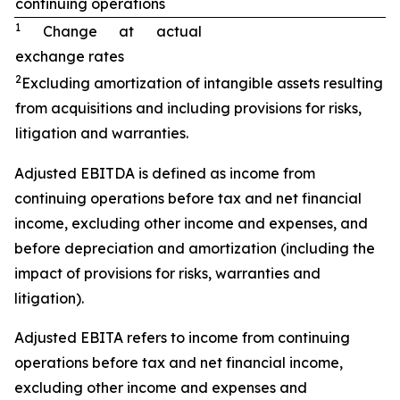
continuing operations
1
Change at actual
exchange rates
2
Excluding amortization of intangible assets resulting
from acquisitions and including provisions for risks,
litigation and warranties.
Adjusted EBITDA is defined as income from
continuing operations before tax and net financial
income, excluding other income and expenses, and
before depreciation and amortization (including the
impact of provisions for risks, warranties and
litigation).
Adjusted EBITA refers to income from continuing
operations before tax and net financial income,
excluding other income and expenses and