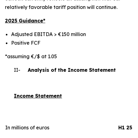
relatively favorable tariff position will continue.
2025 Gui
dance*
Adjusted EBITDA > €150 million
Positive FCF
*assuming €/$ at 1.05
II-
Analysis of the Income Statement
Income Statement
In millions of euros
H1 25