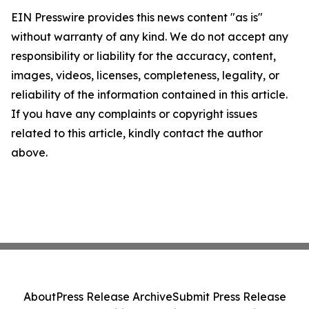
EIN Presswire provides this news content "as is"
without warranty of any kind. We do not accept any
responsibility or liability for the accuracy, content,
images, videos, licenses, completeness, legality, or
reliability of the information contained in this article.
If you have any complaints or copyright issues
related to this article, kindly contact the author
above.
About
Press Release Archive
Submit Press Release