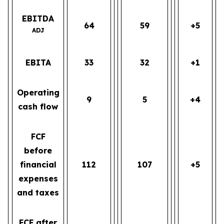
EBITDA
64
59
+5
ADJ
EBITA
33
32
+1
Operating
9
5
+4
cash flow
FCF
before
financial
112
107
+5
expenses
and taxes
FCF after