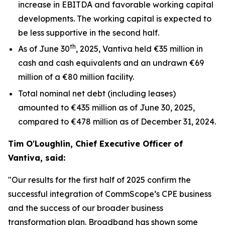
increase in EBITDA and favorable working capital
developments. The working capital is expected to
be less supportive in the second half.
th
As of June 30
, 2025, Vantiva held €35 million in
cash and cash equivalents and an undrawn €69
million of a €80 million facility.
Total nominal net debt (including leases)
amounted to €435 million as of June 30, 2025,
compared to €478 million as of December 31, 2024.
Tim O'Loughlin, Chief Executive Officer of
Vantiva, said:
"Our results for the first half of 2025 confirm the
successful integration of CommScope’s CPE business
and the success of our broader business
transformation plan. Broadband has shown some