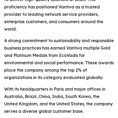
proficiency has positioned Vantiva as a trusted
provider to leading network service providers,
enterprise customers, and consumers around the
world.
A strong commitment to sustainability and responsible
business practices has earned Vantiva multiple Gold
and Platinum Medals from EcoVadis for
environmental and social performance. These awards
place the company among the top 2% of
organizations in its category evaluated globally.
With its headquarters in Paris and major offices in
Australia, Brazil, China, India, South Korea, the
United Kingdom, and the United States, the company
serves a diverse global customer base.