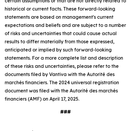
certain assumptions or that are not directly related to
historical or current facts. These forward-looking
statements are based on management's current
expectations and beliefs and are subject to a number
of risks and uncertainties that could cause actual
results to differ materially from those expressed,
anticipated or implied by such forward-looking
statements. For a more complete list and description
of these risks and uncertainties, please refer to the
documents filed by Vantiva with the Autorité des
marchés financiers. The 2024 universal registration
document was filed with the Autorité des marchés
financiers (AMF) on April 17, 2025.
###