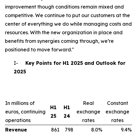
improvement though conditions remain mixed and
competitive. We continue to put our customers at the
center of everything we do while managing costs and
resources. With the new organization in place and
benefits from synergies coming through, we’re
positioned to move forward."
I-
Key Points for H1 2025 and Outlook for
2025
In millions of
Real
Constant
H1
H1
euros, continuing
exchange
exchange
25
24
operations
rates
rates
Revenue
861
798
8.0%
9.4%