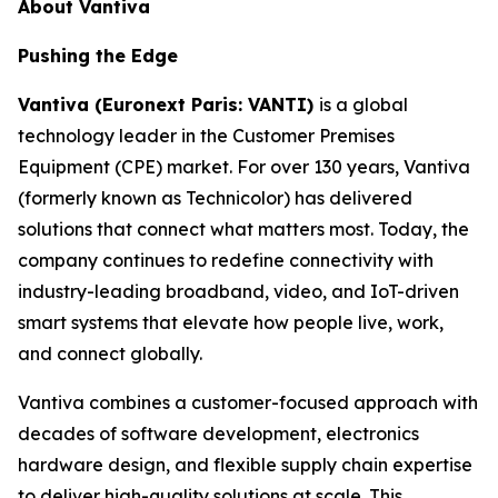
About Vantiva
Pushing the Edge
Vantiva (Euronext Paris: VANTI)
is a global
technology leader in the Customer Premises
Equipment (CPE) market. For over 130 years, Vantiva
(formerly known as Technicolor) has delivered
solutions that connect what matters most. Today, the
company continues to redefine connectivity with
industry-leading broadband, video, and IoT-driven
smart systems that elevate how people live, work,
and connect globally.
Vantiva combines a customer-focused approach with
decades of software development, electronics
hardware design, and flexible supply chain expertise
to deliver high-quality solutions at scale. This