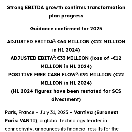
Strong EBITDA growth confirms transformation
plan progress
Guidance confirmed for 2025
1
ADJUSTED EBITDA
:
€64 MILLION (€22 MILLION
in H1 2024)
2
ADJUSTED
EBITA
:
€33 MILLION (loss of -€12
MILLION in H1 2024)
3
POSITIVE FREE CASH FLOW
:
€91 MILLION (€22
MILLION in H1 2024)
(H1 2024 figures have been restated for SCS
divestment)
Paris, France – July 31, 2025
– Vantiva (Euronext
Paris: VANTI)
, a global technology leader in
connectivity, announces its financial results for the