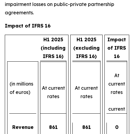
impairment losses on public-private partnership
agreements.
Impact of IFRS 16
H1 2025
H1 2025
Impact
(including
(excluding
of IFRS
IFRS 16)
IFRS 16)
16
At
(in millions
current
At current
At current
of euros)
rates
rates
rates
current
Revenue
861
861
0