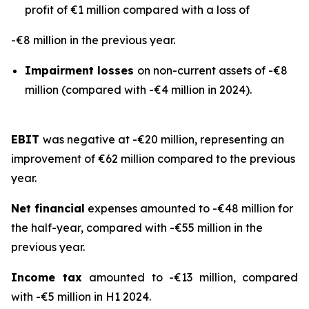
profit of €1 million compared with a loss of
-€8 million in the previous year.
Impairment losses
on non-current assets of -€8
million (compared with -€4 million in 2024).
EBIT
was negative at -€20 million, representing an
improvement of €62 million compared to the previous
year.
Net financial
expenses amounted to -€48 million for
the half-year, compared with -€55 million in the
previous year.
Income tax
amounted to -€13 million, compared
with -€5 million in H1 2024.