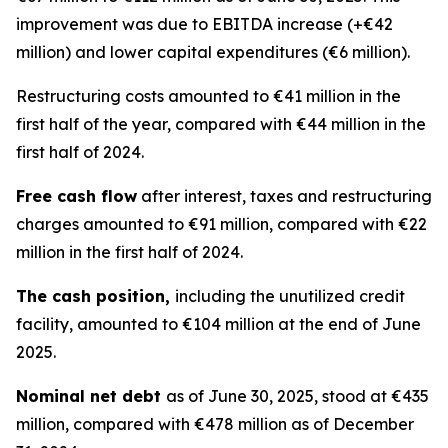
improvement was due to EBITDA increase (+€42
million) and lower capital expenditures (€6 million).
Restructuring costs amounted to €41 million in the
first half of the year, compared with €44 million in the
first half of 2024.
Free cash flow
after interest, taxes and restructuring
charges amounted to €91 million, compared with €22
million in the first half of 2024.
The cash position,
including the unutilized credit
facility, amounted to €104 million at the end of June
2025.
Nominal net debt
as of June 30, 2025, stood at €435
million, compared with €478 million as of December