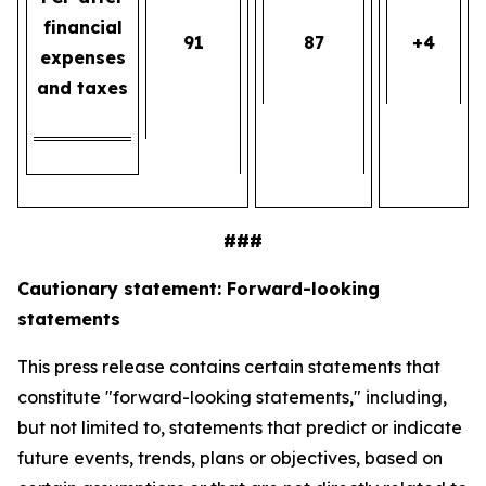
financial
91
87
+4
expenses
and taxes
###
Cautionary statement: Forward-looking
statements
This press release contains certain statements that
constitute "forward-looking statements," including,
but not limited to, statements that predict or indicate
future events, trends, plans or objectives, based on