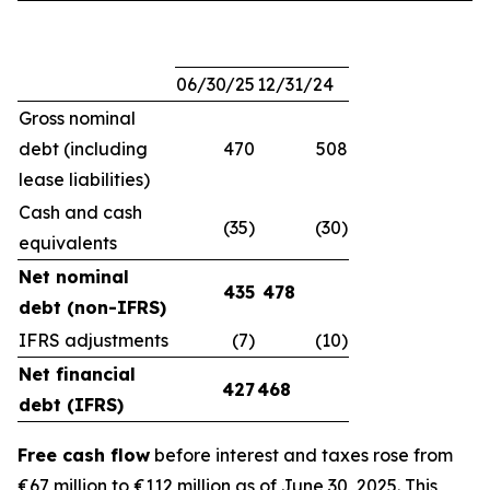
06/30/25
12/31/24
Gross nominal
debt (including
470
508
lease liabilities)
Cash and cash
(35)
(30)
equivalents
Net nominal
435
478
debt (non-IFRS)
IFRS adjustments
(7)
(10)
Net financial
427
468
debt (IFRS)
Free cash flow
before interest and taxes rose from
€67 million to €112 million as of June 30, 2025. This