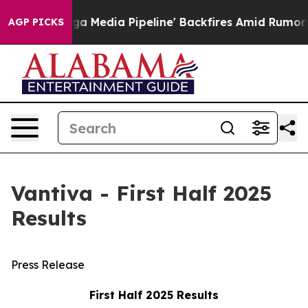
edia Pipeline' Backfires Amid Rumors Trump Will cut 
AGP PICKS
Vantiva - First Half 2025
Results
Press Release
First Half 2025 Results