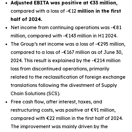
Adjusted EBITA was positive at €33 million,
compared with a loss of -€12
million in the first
half of 2024.
Net income from continuing operations was -€81
million, compared with -€143 million in H1 2024.
The Group’s net income was a loss of -€295 million,
compared to a loss of -€167 million as of June 30,
2024. This result is explained by the -€214 million
loss from discontinued operations, primarily
related to the reclassification of foreign exchange
translations following the divestment of Supply
Chain Solutions (SCS).
Free cash flow, after interest, taxes, and
restructuring costs, was positive at €91 million,
compared with €22 million in the first half of 2024.
The improvement was mainly driven by the