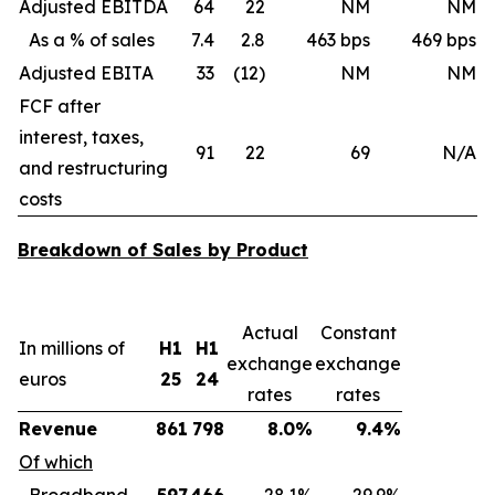
Adjusted EBITDA
64
22
NM
NM
As a % of sales
7.4
2.8
463 bps
469 bps
Adjusted EBITA
33
(12)
NM
NM
FCF after
interest, taxes,
91
22
69
N/A
and restructuring
costs
Breakdown of Sales by Product
Actual
Constant
In millions of
H1
H1
exchange
exchange
euros
25
24
rates
rates
Revenue
861
798
8.0%
9.4%
Of which
Broadband
597
466
28.1%
29.9%