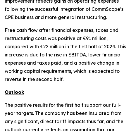
improvement reflects gains on operating expenses
following the successful integration of CommScope’s
CPE business and more general restructuring.
Free cash flow after financial expenses, taxes and
restructuring costs was positive at €91 million,
compared with €22 million in the first half of 2024. This
increase is due to the rise in EBITDA, lower financial
expenses and taxes paid, and a positive change in
working capital requirements, which is expected to
reverse in the second half.
Outlook
The positive results for the first half support our full-
year targets. The company has been insulated from
any significant, direct tariff impacts thus far, and the
outlook currently reflects an assumption that our