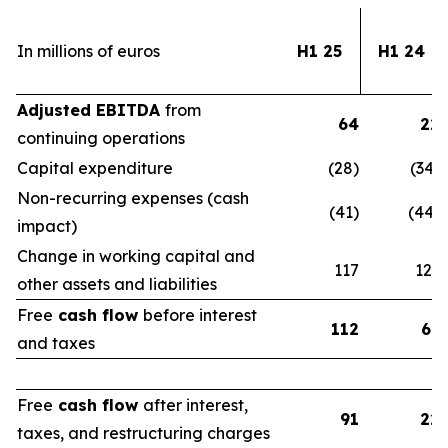
In millions of euros
H1 25
H1 24
Adjusted EBITDA
from
64
22
continuing operations
Capital expenditure
(28)
(34)
Non-recurring expenses (cash
(41)
(44)
impact)
Change in working capital and
117
123
other assets and liabilities
Free
cash flow
before interest
112
67
and taxes
Free
cash flow
after interest,
91
22
taxes, and restructuring charges