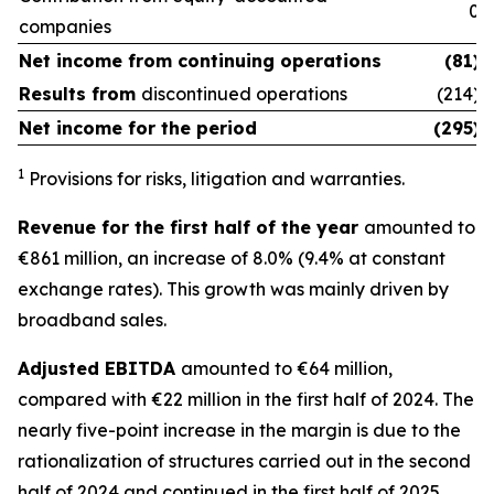
0
companies
Net income from
continuing operations
(81)
Results from
discontinued operations
(214)
Net income for the period
(295)
1
Provisions for risks, litigation and warranties.
Revenue for the first half of the year
amounted to
€861 million, an increase of 8.0% (9.4% at constant
exchange rates). This growth was mainly driven by
broadband sales.
Adjusted EBITDA
amounted to €64 million,
compared with €22 million in the first half of 2024. The
nearly five-point increase in the margin is due to the
rationalization of structures carried out in the second
half of 2024 and continued in the first half of 2025.