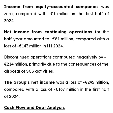
Income from equity-accounted companies
was
zero, compared with -€1 million in the first half of
2024.
Net income from continuing operations
for the
half-year amounted to -€81 million, compared with a
loss of -€143 million in H1 2024.
Discontinued operations contributed negatively by -
€214 million, primarily due to the consequences of the
disposal of SCS activities.
The Group's net income
was a loss of -€295 million,
compared with a loss of -€167 million in the first half
of 2024.
Cash Flow and Debt Analysis