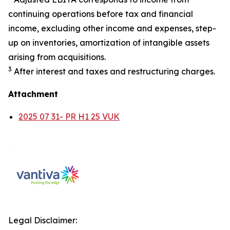
continuing operations before tax and financial
income, excluding other income and expenses, step-
up on inventories, amortization of intangible assets
arising from acquisitions.
3
After interest and taxes and restructuring charges.
Attachment
2025 07 31- PR H1 25 VUK
Legal Disclaimer: