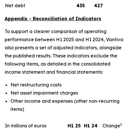
Net debt
435
427
Appendix - Reconciliation of Indicators
To support a clearer comparison of operating
performance between H1 2025 and H1 2024, Vantiva
also presents a set of adjusted indicators, alongside
the published results. These indicators exclude the
following items, as detailed in the consolidated
income statement and financial statements:
Net restructuring costs
Net asset impairment charges
Other income and expenses (other non-recurring
items)
1
In millions of euros
H1 25
H1 24
Change