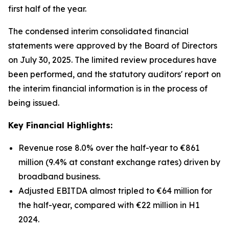
first half of the year.
The condensed interim consolidated financial
statements were approved by the Board of Directors
on July 30, 2025. The limited review procedures have
been performed, and the statutory auditors' report on
the interim financial information is in the process of
being issued.
Key Financial Highlights:
Revenue rose 8.0% over the half-year to €861
million (9.4% at constant exchange rates) driven by
broadband business.
Adjusted EBITDA almost tripled to €64 million for
the half-year, compared with €22 million in H1
2024.