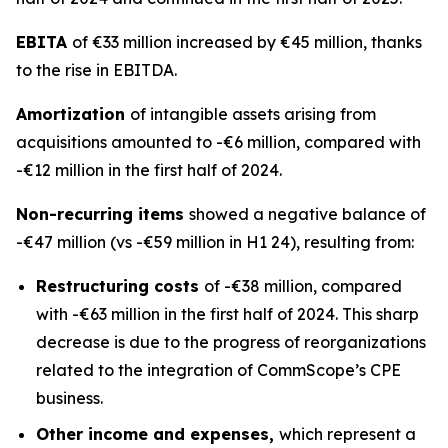
EBITA
of €33 million increased by €45 million, thanks
to the rise in EBITDA.
Amortization
of intangible assets arising from
acquisitions amounted to -€6 million, compared with
-€12 million in the first half of 2024.
Non-recurring items
showed a negative balance of
-€47 million (vs -€59 million in H1 24), resulting from:
Restructuring costs
of -€38 million, compared
with -€63 million in the first half of 2024. This sharp
decrease is due to the progress of reorganizations
related to the integration of CommScope’s CPE
business.
Other income and expenses,
which represent a