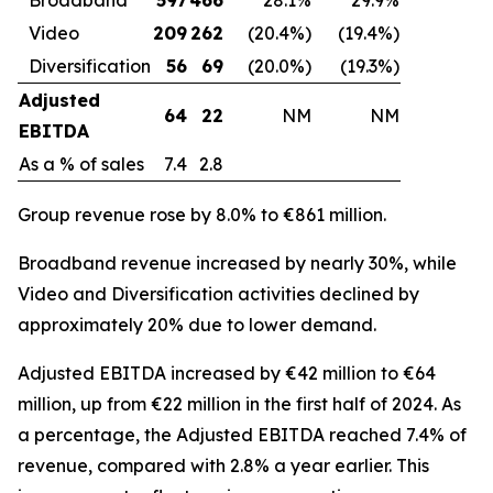
Video
209
262
(20.4%)
(19.4%)
Diversification
56
69
(20.0%)
(19.3%)
Adjusted
64
22
NM
NM
EBITDA
As a % of sales
7.4
2.8
Group revenue rose by 8.0% to €861 million.
Broadband revenue increased by nearly 30%, while
Video and Diversification activities declined by
approximately 20% due to lower demand.
Adjusted EBITDA increased by €42 million to €64
million, up from €22 million in the first half of 2024. As
a percentage, the Adjusted EBITDA reached 7.4% of
revenue, compared with 2.8% a year earlier. This