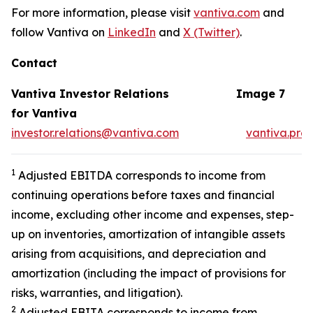
For more information, please visit
vantiva.com
and
follow Vantiva on
LinkedIn
and
X (Twitter)
.
Contact
Vantiva Investor Relations
Image 7
for Vantiva
investor.relations@vantiva.com
vantiva.pre
1
Adjusted EBITDA corresponds to income from
continuing operations before taxes and financial
income, excluding other income and expenses, step-
up on inventories, amortization of intangible assets
arising from acquisitions, and depreciation and
amortization (including the impact of provisions for
risks, warranties, and litigation).
2
Adjusted EBITA corresponds to income from