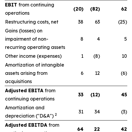
EBIT
from continuing
(20)
(82)
62
operations
Restructuring costs, net
38
63
(25)
Gains (losses) on
impairment of non-
8
4
5
recurring operating assets
Other income (expenses)
1
(8)
10
Amortization of intangible
assets arising from
6
12
(6)
acquisitions
Adjusted EBITA
from
33
(12)
45
continuing operations
Amortization and
31
34
(3)
2
depreciation ("D&A")
Adjusted EBITDA
from
64
22
42