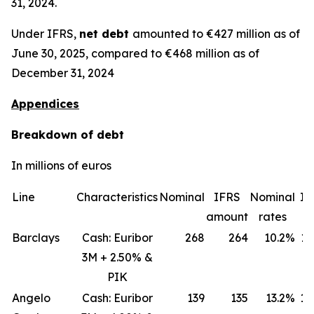
31, 2024.
Under IFRS,
net debt
amounted to €427 million as of
June 30, 2025, compared to €468 million as of
December 31, 2024
Appendices
Breakdown of debt
In millions of euros
Line
Characteristics
Nominal
IFRS
Nominal
IF
amount
rates
ra
Barclays
Cash: Euribor
268
264
10.2%
11
3M + 2.50% &
PIK
Angelo
Cash: Euribor
139
135
13.2%
18