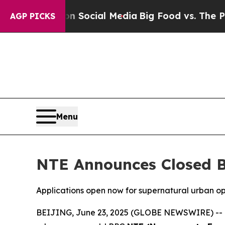
ssages on Social Media
Big Food vs. The People. B
AGP PICKS
Menu
NTE Announces Closed B
Applications open now for supernatural urban 
BEIJING, June 23, 2025 (GLOBE NEWSWIRE) -- Pub