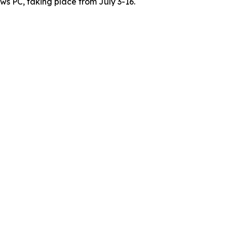
s PC, taking place from July 3-16.