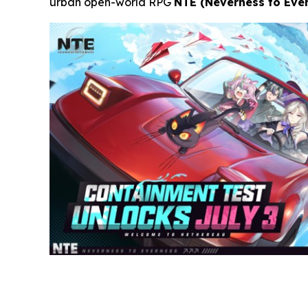
urban open-world RPG
NTE (Neverness to Eve