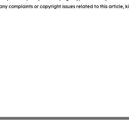
any complaints or copyright issues related to this article, k