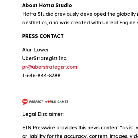
About Hotta Studio
Hotta Studio previously developed the globally 
aesthetics, and was created with Unreal Engine 
PRESS CONTACT
Alun Lower
UberStrategist Inc.
pr@uberstrategist.com
1-646-844-8388
Legal Disclaimer:
EIN Presswire provides this news content "as is"
or liability for the accuracy, content, images, vide