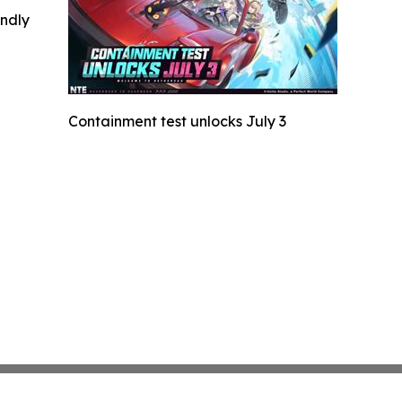
indly
Containment test unlocks July 3