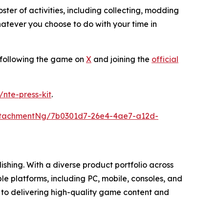
ter of activities, including collecting, modding
atever you choose to do with your time in
y following the game on
X
and joining the
official
k/nte-press-kit
.
ttachmentNg/7b0301d7-26e4-4ae7-a12d-
hing. With a diverse product portfolio across
e platforms, including PC, mobile, consoles, and
 to delivering high-quality game content and