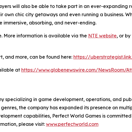
ers will also be able to take part in an ever-expanding ros
eir own chic city getaways and even running a business. Wh
e immersive, absorbing, and never-ending.
. More information is available via the
NTE website
, or b
 art, and more, can be found here:
https://uberstrategist.lin
ilable at
https://www.globenewswire.com/NewsRoom/A
specializing in game development, operations, and publis
genres, the company has expanded its presence on multipl
velopment capabilities, Perfect World Games is committed
mation, please visit:
www.perfectworld.com