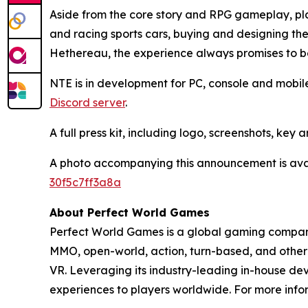
Aside from the core story and RPG gameplay, play
and racing sports cars, buying and designing th
Hethereau, the experience always promises to b
NTE is in development for PC, console and mobile
Discord server
.
A full press kit, including logo, screenshots, key
A photo accompanying this announcement is ava
30f5c7ff3a8a
About Perfect World Games
Perfect World Games is a global gaming company 
MMO, open-world, action, turn-based, and other 
VR. Leveraging its industry-leading in-house de
experiences to players worldwide. For more infor