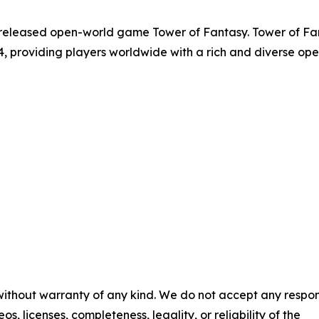
released open-world game Tower of Fantasy. Tower of Fantas
4, providing players worldwide with a rich and diverse o
 without warranty of any kind. We do not accept any respons
os, licenses, completeness, legality, or reliability of the