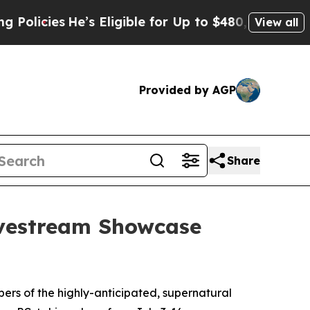
ies
He’s Eligible for Up to $480,000 After Being
View all
Provided by AGP
Share
ivestream Showcase
rs of the highly-anticipated, supernatural