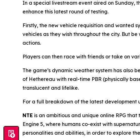
In a special livestream event aired on Sunday, t
enhance this latest round of testing.
Firstly, the new vehicle requisition and wanted
vehicles as they wish throughout the city. But b
actions.
Players can then race with friends or take on vari
The game’s dynamic weather system has also bee
of Hethereau with real-time PBR (physically bas
translucent and lifelike.
For a full breakdown of the latest development u
NTE
is an ambitious and unique online RPG that 
Engine 5, where humans co-exist with supernatura
personalities and abilities, in order to explore 