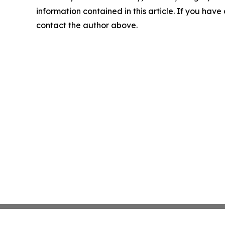
information contained in this article. If you have 
contact the author above.