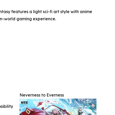
y features a light sci-fi art style with anime
pen-world gaming experience.
Neverness to Everness
ibility