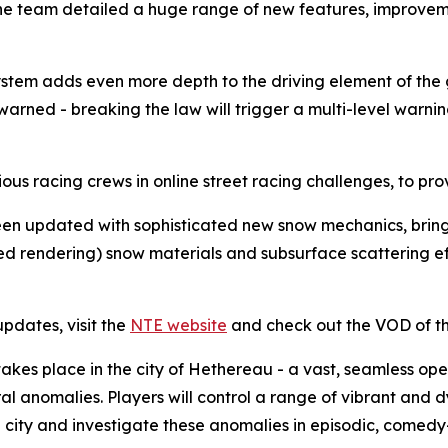
he team detailed a huge range of new features, improvemen
 system adds even more depth to the driving element of t
e warned - breaking the law will trigger a multi-level war
ous racing crews in online street racing challenges, to prov
n updated with sophisticated new snow mechanics, bringi
ed rendering) snow materials and subsurface scattering ef
pdates, visit the
NTE website
and check out the VOD of t
takes place in the city of Hethereau - a vast, seamless op
l anomalies. Players will control a range of vibrant and 
the city and investigate these anomalies in episodic, comed