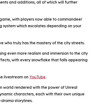
ts and additions, all of which will further
he game, with players now able to commandeer
ning system which escalates depending on your
e who truly has the mastery of the city streets.
ng even more realism and immersion to the city
fects, with every snowflake that falls appearing
he livestream on
YouTube
.
en world rendered with the power of Unreal
dynamic characters, each with their own unique
y-drama storylines.