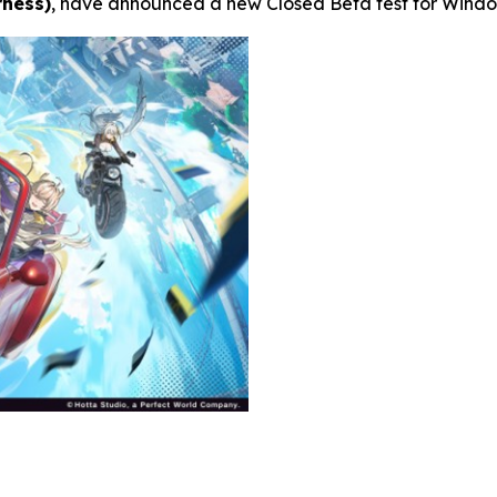
rness)
, have announced a new Closed Beta test for Window