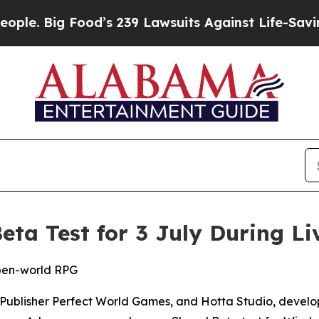
ig Food’s 239 Lawsuits Against Life-Saving Polic
eta Test for 3 July During L
open-world RPG
lisher Perfect World Games, and Hotta Studio, develope