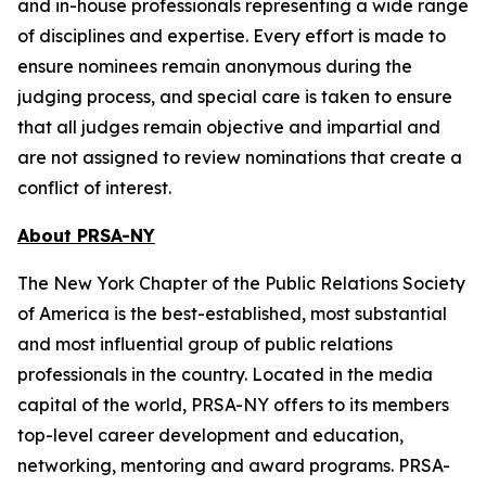
and in-house professionals representing a wide range
of disciplines and expertise. Every effort is made to
ensure nominees remain anonymous during the
judging process, and special care is taken to ensure
that all judges remain objective and impartial and
are not assigned to review nominations that create a
conflict of interest.
About PRSA-NY
The New York Chapter of the Public Relations Society
of America is the best-established, most substantial
and most influential group of public relations
professionals in the country. Located in the media
capital of the world, PRSA-NY offers to its members
top-level career development and education,
networking, mentoring and award programs. PRSA-