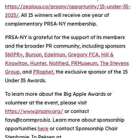
https://zealous.co/prsany/opportunity/15-under-35-
2025/
. All 15 winners will receive one year of
complementary PRSA-NY membership.
PRSA-NY is grateful for the support of its members
and the broader PR community, including sponsors
360PR+
,
Burson
,
Edelman
,
Gregory FCA
,
Hill &
Knowlton
,
Hunter
,
Notified
,
PRMuseum
,
The Stevens
Group
, and
PRophet
, the exclusive sponsor of the 15
Under 35 Awards.
To learn more about the Big Apple Awards or
volunteer at the event, please visit
https://www.prsany.org/
or contact
fays@commpro.biz. Learn more about sponsorship
opportunities
here
or contact Sponsorship Chair
Stephanie Jo Peksen at