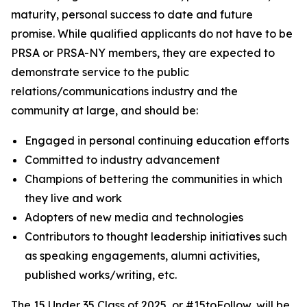
maturity, personal success to date and future
promise. While qualified applicants do not have to be
PRSA or PRSA-NY members, they are expected to
demonstrate service to the public
relations/communications industry and the
community at large, and should be:
Engaged in personal continuing education efforts
Committed to industry advancement
Champions of bettering the communities in which
they live and work
Adopters of new media and technologies
Contributors to thought leadership initiatives such
as speaking engagements, alumni activities,
published works/writing, etc.
The 15 Under 35 Class of 2025, or #15toFollow, will be