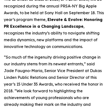
recognized during the annual PRSA-NY Big Apple
Awards, to be held at Sony Hall on September 18. This
year’s program theme,
Elevate & Evolve: Honoring
PR Excellence in a Changing Landscape
,
recognizes the industry’s ability to navigate shifting
media dynamics, new platforms and the impact of
innovative technology on communications.
“So much of the ingenuity driving positive change in
our industry stems from its newest entrants,” said
Jade Faugno-Maria, Senior Vice President at Dukas
Linden Public Relations and Senior Director of this
year’s 15 Under 35 Awards, who received the honor in
2018. “We look forward to highlighting the
achievements of young professionals who are
already making their mark on the industry and