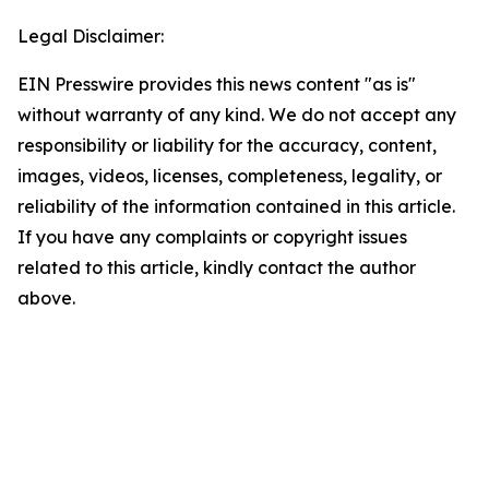
Legal Disclaimer:
EIN Presswire provides this news content "as is"
without warranty of any kind. We do not accept any
responsibility or liability for the accuracy, content,
images, videos, licenses, completeness, legality, or
reliability of the information contained in this article.
If you have any complaints or copyright issues
related to this article, kindly contact the author
above.