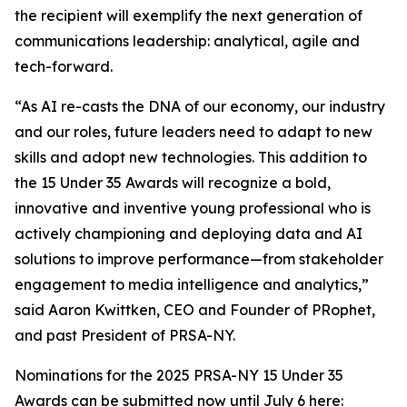
the recipient will exemplify the next generation of
communications leadership: analytical, agile and
tech-forward.
“As AI re-casts the DNA of our economy, our industry
and our roles, future leaders need to adapt to new
skills and adopt new technologies. This addition to
the 15 Under 35 Awards will recognize a bold,
innovative and inventive young professional who is
actively championing and deploying data and AI
solutions to improve performance—from stakeholder
engagement to media intelligence and analytics,”
said Aaron Kwittken, CEO and Founder of PRophet,
and past President of PRSA-NY.
Nominations for the 2025 PRSA-NY 15 Under 35
Awards can be submitted now until July 6 here: