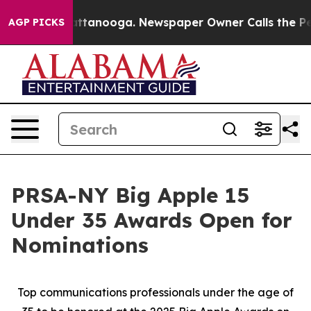
 in Chattanooga. Newspaper Owner Calls the People A
AGP PICKS
PRSA-NY Big Apple 15
Under 35 Awards Open for
Nominations
Top communications professionals under the age of