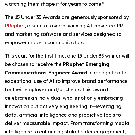
watching them shape it for years to come.”
The 15 Under 35 Awards are generously sponsored by
PRophet
, a suite of award-winning AI-powered PR
and marketing software and services designed to
empower modern communicators​.
This year, for the first time, one 15 Under 35 winner will
be chosen to receive the
PRophet Emerging
Communications Engineer Award
in recognition for
exceptional use of AI to improve brand performance
for their employer and/or clients. This award
celebrates an individual who is not only embracing
innovation but actively engineering it—leveraging
data, artificial intelligence and predictive tools to
deliver measurable impact. From transforming media
intelligence to enhancing stakeholder engagement,