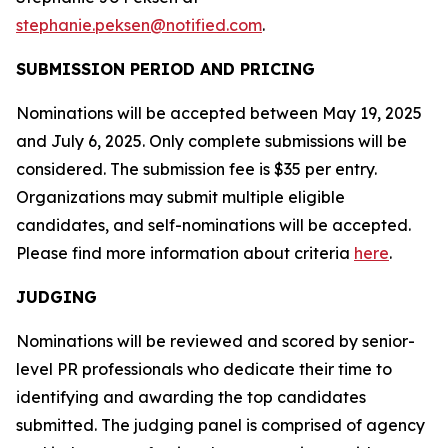
stephanie.peksen@notified.com
.
SUBMISSION PERIOD AND PRICING
Nominations will be accepted between May 19, 2025
and July 6, 2025. Only complete submissions will be
considered. The submission fee is $35 per entry.
Organizations may submit multiple eligible
candidates, and self-nominations will be accepted.
Please find more information about criteria
here
.
JUDGING
Nominations will be reviewed and scored by senior-
level PR professionals who dedicate their time to
identifying and awarding the top candidates
submitted. The judging panel is comprised of agency