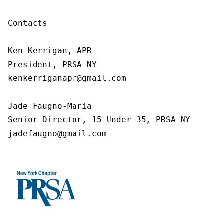
Contacts

Ken Kerrigan, APR

President, PRSA-NY

kenkerriganapr@gmail.com

Jade Faugno-Maria

Senior Director, 15 Under 35, PRSA-NY

jadefaugno@gmail.com