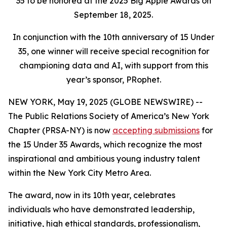
35 to be honored at the 2025 Big Apple Awards on
September 18, 2025.
In conjunction with the 10th anniversary of 15 Under
35, one winner will receive special recognition for
championing data and AI, with support from this
year’s sponsor, PRophet.
NEW YORK, May 19, 2025 (GLOBE NEWSWIRE) --
The Public Relations Society of America’s New York
Chapter (PRSA-NY) is now
accepting submissions
for
the 15 Under 35 Awards, which recognize the most
inspirational and ambitious young industry talent
within the New York City Metro Area.
The award, now in its 10th year, celebrates
individuals who have demonstrated leadership,
initiative, high ethical standards, professionalism,