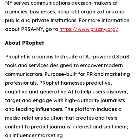
NY serves communications decision-makers at
agencies, businesses, nonprofit organizations and
public and private institutions. For more information
about PRSA-NY, go to
https://www.prsany.org/
.
About PRophet
PRophet is a comms tech suite of AI-powered SaaS
tools and services designed to empower modern
communicators. Purpose-built for PR and marketing
professionals, PRophet harnesses predictive,
cognitive and generative AI to help users discover,
target and engage with high-authority journalists
and leading influencers. The platform includes a
media relations solution that creates and tests
content to predict journalist interest and sentiment;
an influencer marketing