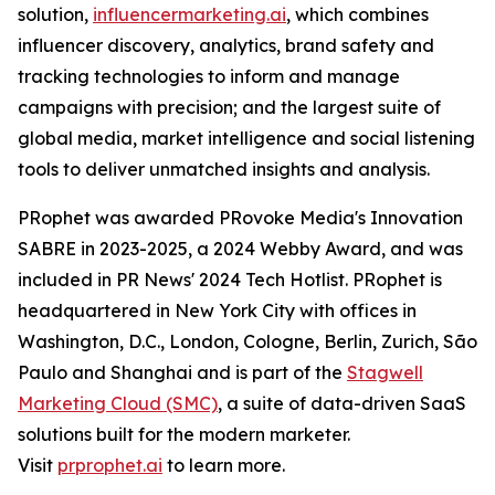
solution,
influencermarketing.ai
, which combines
influencer discovery, analytics, brand safety and
tracking technologies to inform and manage
campaigns with precision; and the largest suite of
global media, market intelligence and social listening
tools to deliver unmatched insights and analysis.
PRophet was awarded PRovoke Media's Innovation
SABRE in 2023-2025, a 2024 Webby Award, and was
included in PR News' 2024 Tech Hotlist. PRophet is
headquartered in New York City with offices in
Washington, D.C., London, Cologne, Berlin, Zurich, São
Paulo and Shanghai and is part of the
Stagwell
Marketing Cloud (SMC)
, a suite of data-driven SaaS
solutions built for the modern marketer.
Visit
prprophet.ai
to learn more.