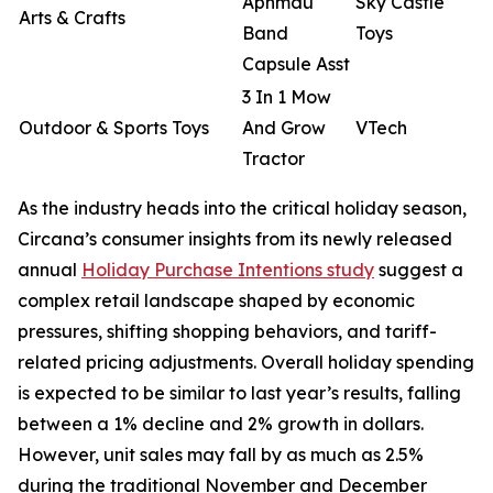
Aphmau
Sky Castle
Arts & Crafts
Band
Toys
Capsule Asst
3 In 1 Mow
Outdoor & Sports Toys
And Grow
VTech
Tractor
As the industry heads into the critical holiday season,
Circana’s consumer insights from its newly released
annual
Holiday Purchase Intentions study
suggest a
complex retail landscape shaped by economic
pressures, shifting shopping behaviors, and tariff-
related pricing adjustments. Overall holiday spending
is expected to be similar to last year’s results, falling
between a 1% decline and 2% growth in dollars.
However, unit sales may fall by as much as 2.5%
during the traditional November and December