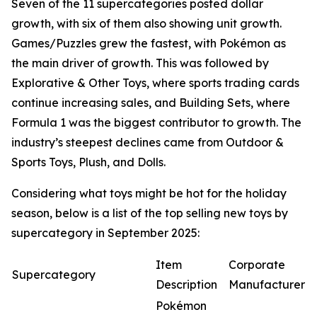
Seven of the 11 supercategories posted dollar
growth, with six of them also showing unit growth.
Games/Puzzles grew the fastest, with Pokémon as
the main driver of growth. This was followed by
Explorative & Other Toys, where sports trading cards
continue increasing sales, and Building Sets, where
Formula 1 was the biggest contributor to growth. The
industry’s steepest declines came from Outdoor &
Sports Toys, Plush, and Dolls.
Considering what toys might be hot for the holiday
season, below is a list of the top selling new toys by
supercategory in September 2025:
Item
Corporate
Supercategory
Description
Manufacturer
Pokémon