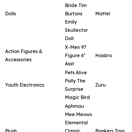
Bride Tim
Dolls
Burtons
Mattel
Emily
Skullector
Doll
X-Men 97
Action Figures &
Figure 6"
Hasbro
Accessories
Asst
Pets Alive
Polly The
Youth Electronics
Zuru
Surprise
Magic Bird
Aphmau
Mee Meows
Elemental
Plush
Classic
Bonkers Toys