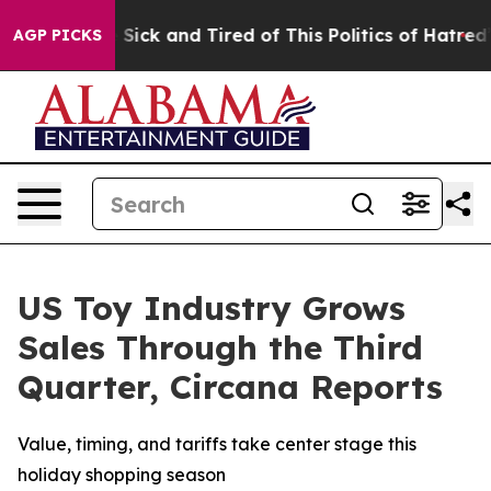
ple Are Sick and Tired of This Politics of Hatred”
The 
AGP PICKS
US Toy Industry Grows
Sales Through the Third
Quarter, Circana Reports
Value, timing, and tariffs take center stage this
holiday shopping season