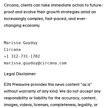
Circana, clients can take immediate action to future-
proof and evolve their growth strategies amid an
increasingly complex, fast-paced, and ever-
changing economy.
Marissa Guyduy

Circana

+1 312-731-1782

Legal Disclaimer:
EIN Presswire provides this news content "as is"
without warranty of any kind. We do not accept any
responsibility or liability for the accuracy, content,
images, videos, licenses, completeness, legality, or