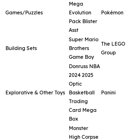
Mega
Games/Puzzles
Evolution
Pokémon
Pack Blister
Asst
Super Mario
The LEGO
Building Sets
Brothers
Group
Game Boy
Donruss NBA
2024 2025
Optic
Explorative & Other Toys
Basketball
Panini
Trading
Card Mega
Box
Monster
High Corpse