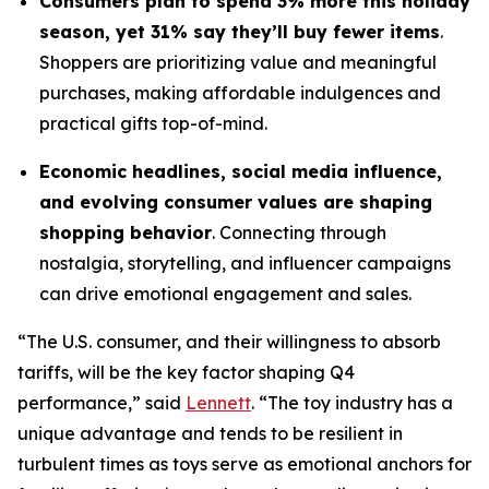
Consumers plan to spend 3% more this holiday
season, yet 31% say they’ll buy fewer items
.
Shoppers are prioritizing value and meaningful
purchases, making affordable indulgences and
practical gifts top-of-mind.
Economic headlines, social media influence,
and evolving consumer values are shaping
shopping behavior
. Connecting through
nostalgia, storytelling, and influencer campaigns
can drive emotional engagement and sales.
“The U.S. consumer, and their willingness to absorb
tariffs, will be the key factor shaping Q4
performance,” said
Lennett
. “The toy industry has a
unique advantage and tends to be resilient in
turbulent times as toys serve as emotional anchors for