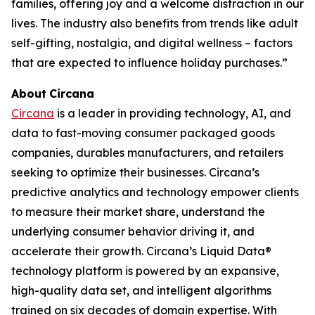
families, offering joy and a welcome distraction in our
lives. The industry also benefits from trends like adult
self-gifting, nostalgia, and digital wellness – factors
that are expected to influence holiday purchases.”
About
Circana
Circana
is a leader in providing technology, AI, and
data to fast-moving consumer packaged goods
companies, durables manufacturers, and retailers
seeking to optimize their businesses. Circana’s
predictive analytics and technology empower clients
to measure their market share, understand the
underlying consumer behavior driving it, and
accelerate their growth. Circana’s Liquid Data®
technology platform is powered by an expansive,
high-quality data set, and intelligent algorithms
trained on six decades of domain expertise. With