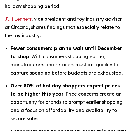
holiday shopping period.
Juli Lennett
, vice president and toy industry advisor
at Circana, shares findings that especially relate to
the toy industry:
Fewer consumers plan to wait until December
to shop
. With consumers shopping earlier,
manufacturers and retailers must act quickly to
capture spending before budgets are exhausted.
Over 80% of holiday shoppers expect prices
to be higher this year
. Price concerns create an
opportunity for brands to prompt earlier shopping
and a focus on affordability and availability to
secure sales.