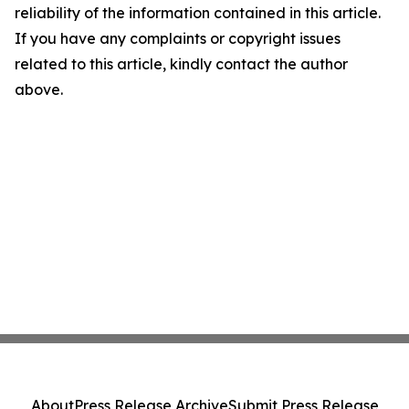
reliability of the information contained in this article.
If you have any complaints or copyright issues
related to this article, kindly contact the author
above.
About
Press Release Archive
Submit Press Release