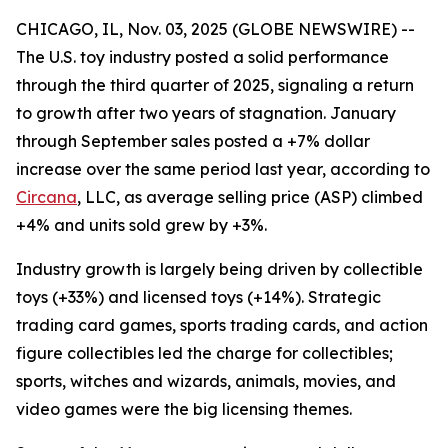
CHICAGO, IL, Nov. 03, 2025 (GLOBE NEWSWIRE) --
The U.S. toy industry posted a solid performance
through the third quarter of 2025, signaling a return
to growth after two years of stagnation. January
through September sales posted a +7% dollar
increase over the same period last year, according to
Circana
, LLC, as average selling price (ASP) climbed
+4% and units sold grew by +3%.
Industry growth is largely being driven by collectible
toys (+33%) and licensed toys (+14%). Strategic
trading card games, sports trading cards, and action
figure collectibles led the charge for collectibles;
sports, witches and wizards, animals, movies, and
video games were the big licensing themes.