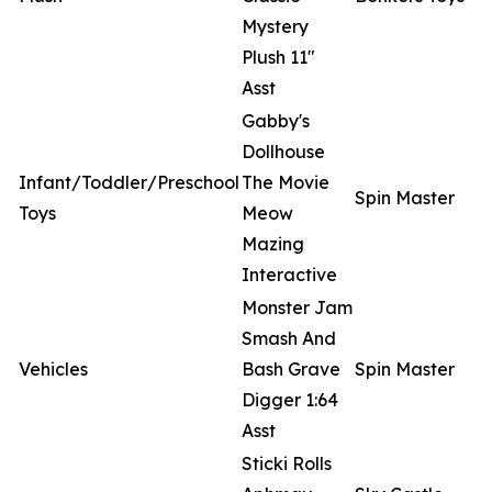
Mystery
Plush 11"
Asst
Gabby's
Dollhouse
Infant/Toddler/Preschool
The Movie
Spin Master
Toys
Meow
Mazing
Interactive
Monster Jam
Smash And
Vehicles
Bash Grave
Spin Master
Digger 1:64
Asst
Sticki Rolls