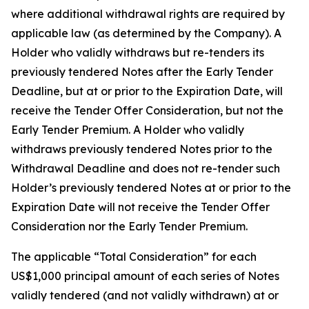
where additional withdrawal rights are required by
applicable law (as determined by the Company). A
Holder who validly withdraws but re-tenders its
previously tendered Notes after the Early Tender
Deadline, but at or prior to the Expiration Date, will
receive the Tender Offer Consideration, but not the
Early Tender Premium. A Holder who validly
withdraws previously tendered Notes prior to the
Withdrawal Deadline and does not re-tender such
Holder’s previously tendered Notes at or prior to the
Expiration Date will not receive the Tender Offer
Consideration nor the Early Tender Premium.
The applicable “Total Consideration” for each
US$1,000 principal amount of each series of Notes
validly tendered (and not validly withdrawn) at or