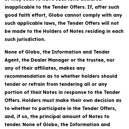
inapplicable to the Tender Offers. If, after such
good faith effort, Globo cannot comply with any
such applicable laws, the Tender Offers will not
be made to the Holders of Notes residing in each
such jurisdiction.
None of Globo, the
Information and Tender
Agent, the Dealer Manager or the trustee, nor
any of their affiliates, makes any
recommendation as to whether holders should
tender or refrain from tendering all or any
portion of their
Notes in response to the Tender
Offers. Holders must make their own decision as
to whether to participate in the Tender Offers,
and, if so, the principal amount of Notes to
tender. None of Globo, the Information and