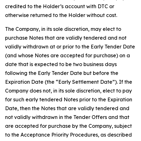
credited to the Holder’s account with DTC or
otherwise returned to the Holder without cost.
The Company, in its sole discretion, may elect to
purchase Notes that are validly tendered and not
validly withdrawn at or prior to the Early Tender Date
(and whose Notes are accepted for purchase) on a
date that is expected to be two business days
following the Early Tender Date but before the
Expiration Date (the “Early Settlement Date”). If the
Company does not, in its sole discretion, elect to pay
for such early tendered Notes prior to the Expiration
Date, then the Notes that are validly tendered and
not validly withdrawn in the Tender Offers and that
are accepted for purchase by the Company, subject
to the Acceptance Priority Procedures, as described