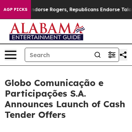
Endorse Rogers, Republicans Endorse Talarico
The Goo
AGP PICKS
Globo Comunicação e
Participações S.A.
Announces Launch of Cash
Tender Offers