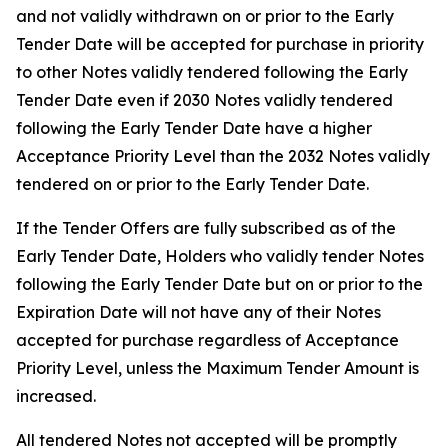
and not validly withdrawn on or prior to the Early
Tender Date will be accepted for purchase in priority
to other Notes validly tendered following the Early
Tender Date even if 2030 Notes validly tendered
following the Early Tender Date have a higher
Acceptance Priority Level than the 2032 Notes validly
tendered on or prior to the Early Tender Date.
If the Tender Offers are fully subscribed as of the
Early Tender Date, Holders who validly tender Notes
following the Early Tender Date but on or prior to the
Expiration Date will not have any of their Notes
accepted for purchase regardless of Acceptance
Priority Level, unless the Maximum Tender Amount is
increased.
All tendered Notes not accepted will be promptly