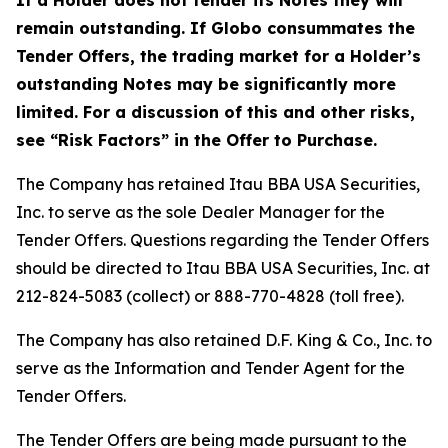
If a Holder does not tender its Notes they will
remain outstanding. If Globo consummates the
Tender Offers, the trading market for a Holder’s
outstanding Notes may be significantly more
limited. For a discussion of this and other risks,
see “Risk Factors” in the Offer to Purchase.
The Company has retained Itau BBA USA Securities,
Inc. to serve as the sole Dealer Manager for the
Tender Offers. Questions regarding the Tender Offers
should be directed to Itau BBA USA Securities, Inc. at
212-824-5083 (collect) or 888-770-4828 (toll free).
The Company has also retained D.F. King & Co., Inc. to
serve as the Information and Tender Agent for the
Tender Offers.
The Tender Offers are being made pursuant to the