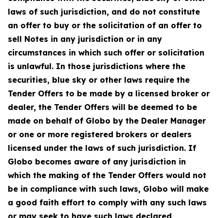
laws of such jurisdiction, and do not constitute
an offer to buy or the solicitation of an offer to
sell Notes in any jurisdiction or in any
circumstances in which such offer or solicitation
is unlawful. In those jurisdictions where the
securities, blue sky or other laws require the
Tender Offers to be made by a licensed broker or
dealer, the Tender Offers will be deemed to be
made on behalf of Globo by the Dealer Manager
or one or more registered brokers or dealers
licensed under the laws of such jurisdiction. If
Globo becomes aware of any jurisdiction in
which the making of the Tender Offers would not
be in compliance with such laws, Globo will make
a good faith effort to comply with any such laws
or may seek to have such laws declared