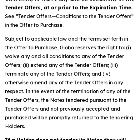
Tender Offers, at or prior to the Expiration Time.
See “Tender Offers—Conditions to the Tender Offers”
in the Offer to Purchase.
Subject to applicable law and the terms set forth in
the Offer to Purchase, Globo reserves the right to: (i)
waive any and all conditions to any of the Tender
Offers; (ii) extend any of the Tender Offers; (iii)
terminate any of the Tender Offers; and (iv)
otherwise amend any of the Tender Offers in any
respect. In the event of the termination of any of the
Tender Offers, the Notes tendered pursuant to the
Tender Offers and not previously accepted and
purchased will be promptly returned to the tendering
Holders.