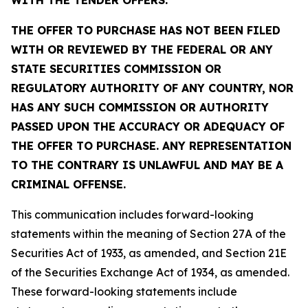
WITH THE TENDER OFFERS.
THE OFFER TO PURCHASE HAS NOT BEEN FILED
WITH OR REVIEWED BY THE FEDERAL OR ANY
STATE SECURITIES COMMISSION OR
REGULATORY AUTHORITY OF ANY COUNTRY, NOR
HAS ANY SUCH COMMISSION OR AUTHORITY
PASSED UPON THE ACCURACY OR ADEQUACY OF
THE OFFER TO PURCHASE. ANY REPRESENTATION
TO THE CONTRARY IS UNLAWFUL AND MAY BE A
CRIMINAL OFFENSE.
This communication includes forward-looking
statements within the meaning of Section 27A of the
Securities Act of 1933, as amended, and Section 21E
of the Securities Exchange Act of 1934, as amended.
These forward-looking statements include