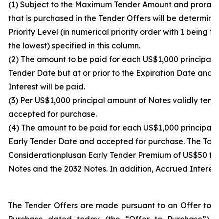
(1) Subject to the Maximum Tender Amount and proration
that is purchased in the Tender Offers will be determi
Priority Level (in numerical priority order with 1 being 
the lowest) specified in this column.
(2) The amount to be paid for each US$1,000 principal 
Tender Date but at or prior to the Expiration Date and 
Interest will be paid.
(3) Per US$1,000 principal amount of Notes validly tend
accepted for purchase.
(4) The amount to be paid for each US$1,000 principal a
Early Tender Date and accepted for purchase. The Total
Consideration
plus
an Early Tender Premium of US$50 for
Notes and the 2032 Notes. In addition, Accrued Interest
The Tender Offers are made pursuant to an Offer to