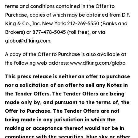
terms and conditions contained in the Offer to
Purchase, copies of which may be obtained from D.F.
King & Co., Inc. New York: 212-269-5550 (Banks and
Brokers) or 877-478-5045 (toll free), or via
globo@dfking.com.
A copy of the Offer to Purchase is also available at
the following web address: www.dfking.com/globo.
This press
release
is
neither
an
offer
to
purchase
nor
a
solicitation of an
offer
to
sell
any Notes
in
the
Tender Offers.
The Tender Offers are being
made only by, and pursuant to the terms of, the
Offer to Purchase. The Tender Offers are not
being made in any jurisdiction in which the
making or acceptance thereof would
not be in
compliance with the securities, blue sky or other