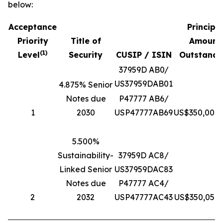
below:
Acceptance
Principa
Priority
Title of
Amount
(
1
)
Level
Security
CUSIP / ISIN
Outstandi
37959D AB0/
US37959DAB01
4.875% Senior
Notes due
P47777 AB6/
1
2030
USP47777AB69
US$350,000,
5.500%
Sustainability-
37959D AC8/
Linked Senior
US37959DAC83
Notes due
P47777 AC4/
2
2032
USP47777AC43
US$350,056,