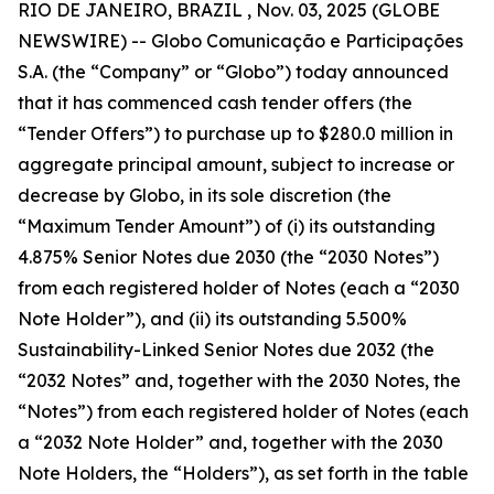
RIO DE JANEIRO, BRAZIL , Nov. 03, 2025 (GLOBE
NEWSWIRE) -- Globo Comunicação e Participações
S.A. (the “Company” or “Globo”) today announced
that it has commenced cash tender offers (the
“Tender Offers”) to purchase up to $280.0 million in
aggregate principal amount, subject to increase or
decrease by Globo, in its sole discretion (the
“Maximum Tender Amount”) of (i) its outstanding
4.875% Senior Notes due 2030 (the “2030 Notes”)
from each registered holder of Notes (each a “2030
Note Holder”), and (ii) its outstanding 5.500%
Sustainability-Linked Senior Notes due 2032 (the
“2032 Notes” and, together with the 2030 Notes, the
“Notes”) from each registered holder of Notes (each
a “2032 Note Holder” and, together with the 2030
Note Holders, the “Holders”), as set forth in the table