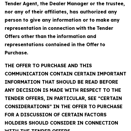
Tender Agent, the Dealer Manager or the trustee,
nor any of their affiliates, has authorized any
person to give any information or to
make
any
representation
in
connection
with
the
Tender
Offers
other
than
the
information
and
representations
contained in
the Offer
to
Purchase.
THE OFFER TO PURCHASE AND THIS
COMMUNICATION CONTAIN CERTAIN IMPORTANT
INFORMATION THAT SHOULD BE READ BEFORE
ANY DECISION IS MADE WITH RESPECT TO THE
TENDER OFFERS, IN PARTICULAR, SEE “CERTAIN
CONSIDERATIONS” IN THE OFFER TO PURCHASE
FOR A DISCUSSION OF CERTAIN FACTORS
HOLDERS SHOULD CONSIDER IN CONNECTION