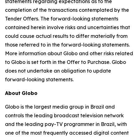
statements regarding expectations as to the
completion of the transactions contemplated by the
Tender Offers. The forward-looking statements
contained herein involve risks and uncertainties that
could cause actual results to differ materially from
those referred to in the forward-looking statements.
More information about Globo and other risks related
to Globo is set forth in the Offer to Purchase. Globo
does not undertake an obligation to update
forward-looking statements.
About
Globo
Globo is the largest media group in Brazil and
controls the leading broadcast television network
and the leading pay-TV programmer in Brazil, with
one of the most frequently accessed digital content