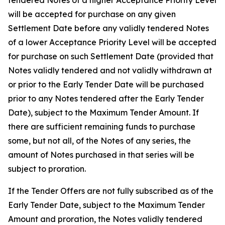
tendered Notes of a higher Acceptance Priority Level
will be accepted for purchase on any given
Settlement Date before any validly tendered Notes
of a lower Acceptance Priority Level will be accepted
for purchase on such Settlement Date (provided that
Notes validly tendered and not validly withdrawn at
or prior to the Early Tender Date will be purchased
prior to any Notes tendered after the Early Tender
Date), subject to the Maximum Tender Amount. If
there are sufficient remaining funds to purchase
some, but not all, of the Notes of any series, the
amount of Notes purchased in that series will be
subject to proration.
If the Tender Offers are not fully subscribed as of the
Early Tender Date, subject to the Maximum Tender
Amount and proration, the Notes validly tendered