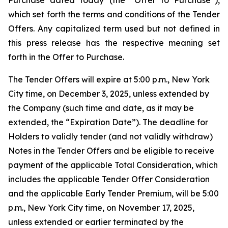
Purchase dated today (the “Offer to Purchase”),
which set forth the terms and conditions of the Tender
Offers. Any capitalized term used but not defined in
this press release has the respective meaning set
forth in the Offer to Purchase.
The Tender Offers will expire at 5:00 p.m., New York
City time, on December 3, 2025, unless extended by
the Company (such time and date, as it may be
extended, the “Expiration Date”). The deadline for
Holders to validly tender (and not validly withdraw)
Notes in the Tender Offers and be eligible to receive
payment of the applicable Total Consideration, which
includes the applicable Tender Offer Consideration
and the applicable Early Tender Premium, will be 5:00
p.m., New York City time, on November 17, 2025,
unless extended or earlier terminated by the