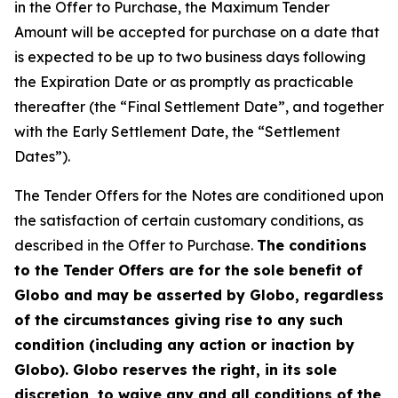
in the Offer to Purchase, the Maximum Tender
Amount will be accepted for purchase on a date that
is expected to be up to two business days following
the Expiration Date or as promptly as practicable
thereafter (the “Final Settlement Date”, and together
with the Early Settlement Date, the “Settlement
Dates”).
The Tender Offers for the Notes are conditioned upon
the satisfaction of certain customary conditions, as
described in the Offer to Purchase.
The conditions
to the Tender Offers are for the sole benefit of
Globo and may be asserted by Globo, regardless
of the circumstances giving rise to any such
condition (including any action or inaction by
Globo). Globo reserves the right, in its sole
discretion, to waive any and all conditions of the