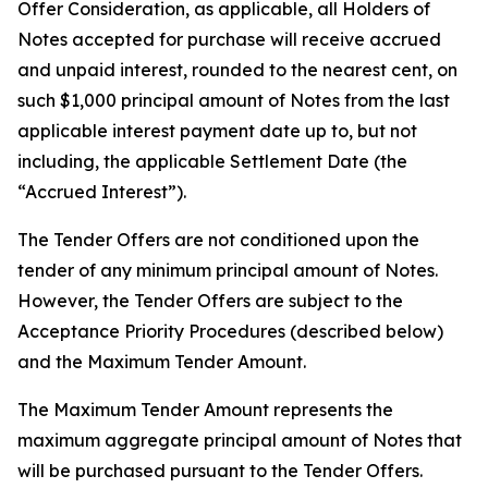
Offer Consideration, as applicable, all Holders of
Notes accepted for purchase will receive accrued
and unpaid interest, rounded to the nearest cent, on
such $1,000 principal amount of Notes from the last
applicable interest payment date up to, but not
including, the applicable Settlement Date (the
“Accrued Interest”).
The Tender Offers are not conditioned upon the
tender of any minimum principal amount of Notes.
However, the Tender Offers are subject to the
Acceptance Priority Procedures (described below)
and the Maximum Tender Amount.
The Maximum Tender Amount represents the
maximum aggregate principal amount of Notes that
will be purchased pursuant to the Tender Offers.