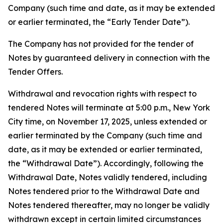
Company (such time and date, as it may be extended
or earlier terminated, the “Early Tender Date”).
The Company has not provided for the tender of
Notes by guaranteed delivery in connection with the
Tender Offers.
Withdrawal and revocation rights with respect to
tendered Notes will terminate at 5:00 p.m., New York
City time, on November 17, 2025, unless extended or
earlier terminated by the Company (such time and
date, as it may be extended or earlier terminated,
the “Withdrawal Date”). Accordingly, following the
Withdrawal Date, Notes validly tendered, including
Notes tendered prior to the Withdrawal Date and
Notes tendered thereafter, may no longer be validly
withdrawn except in certain limited circumstances