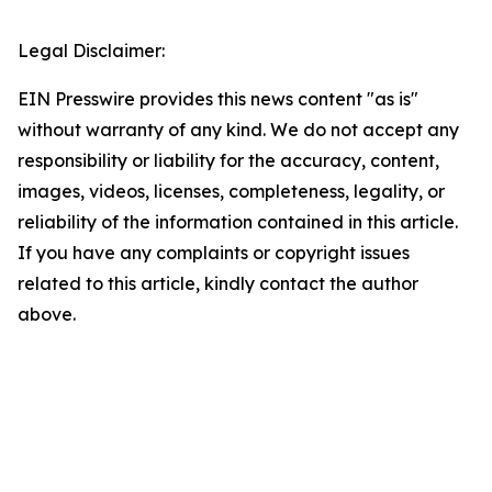
Legal Disclaimer:
EIN Presswire provides this news content "as is"
without warranty of any kind. We do not accept any
responsibility or liability for the accuracy, content,
images, videos, licenses, completeness, legality, or
reliability of the information contained in this article.
If you have any complaints or copyright issues
related to this article, kindly contact the author
above.