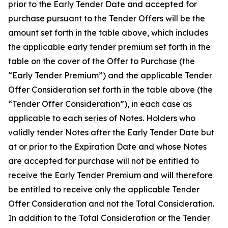
prior to the Early Tender Date and accepted for
purchase pursuant to the Tender Offers will be the
amount set forth in the table above, which includes
the applicable early tender premium set forth in the
table on the cover of the Offer to Purchase (the
“Early Tender Premium”) and the applicable Tender
Offer Consideration set forth in the table above (the
“Tender Offer Consideration”), in each case as
applicable to each series of Notes. Holders who
validly tender Notes after the Early Tender Date but
at or prior to the Expiration Date and whose Notes
are accepted for purchase will not be entitled to
receive the Early Tender Premium and will therefore
be entitled to receive only the applicable Tender
Offer Consideration and not the Total Consideration.
In addition to the Total Consideration or the Tender