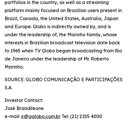
portfolios in the country, as well as a streaming
platform mainly focused on Brazilian users present in
Brazil, Canada, the United States, Australia, Japan
and Europe. Globo is indirectly owned by, and is
under the leadership of, the Marinho family, whose
interests in Brazilian broadcast television date back
to 1965 when TV Globo began broadcasting from Rio
de Janeiro under the leadership of Mr. Roberto
Marinho.
SOURCE: GLOBO COMUNICAÇÃO E PARTICIPAÇÕES
S.A.
Investor Contact:
José Brandileone
e-mail:
ir@gglobo.com.br
Tel: (21) 2155 4000