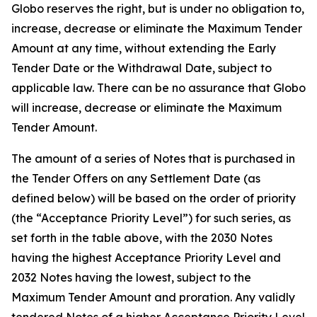
Globo reserves the right, but is under no obligation to,
increase, decrease or eliminate the Maximum Tender
Amount at any time, without extending the Early
Tender Date or the Withdrawal Date, subject to
applicable law. There can be no assurance that Globo
will increase, decrease or eliminate the Maximum
Tender Amount.
The amount of a series of Notes that is purchased in
the Tender Offers on any Settlement Date (as
defined below) will be based on the order of priority
(the “Acceptance Priority Level”) for such series, as
set forth in the table above, with the 2030 Notes
having the highest Acceptance Priority Level and
2032 Notes having the lowest, subject to the
Maximum Tender Amount and proration. Any validly