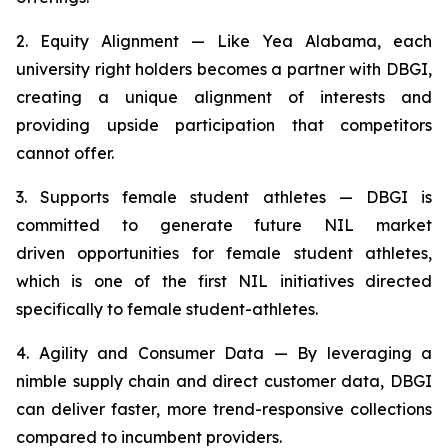
2. Equity Alignment — Like Yea Alabama, each
university right holders becomes a partner with DBGI,
creating a unique alignment of interests and
providing upside participation that competitors
cannot offer.
3. Supports female student athletes — DBGI is
committed to generate future NIL market
driven opportunities for female student athletes,
which is one of the first NIL initiatives directed
specifically to female student-athletes.
4. Agility and Consumer Data — By leveraging a
nimble supply chain and direct customer data, DBGI
can deliver faster, more trend-responsive collections
compared to incumbent providers.