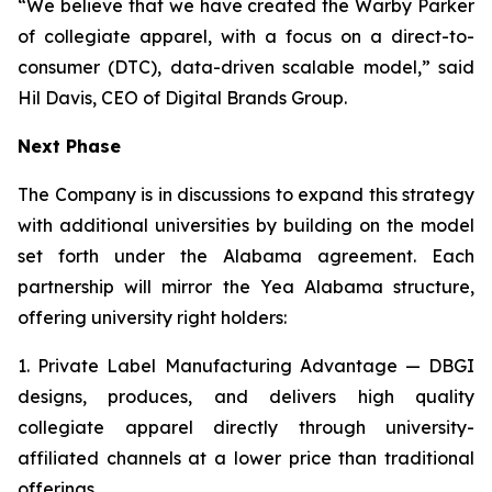
“We believe that we have created the Warby Parker
of collegiate apparel, with a focus on a direct-to-
consumer (DTC), data-driven scalable model,” said
Hil Davis, CEO of Digital Brands Group.
Next Phase
The Company is in discussions to expand this strategy
with additional universities by building on the model
set forth under the Alabama agreement. Each
partnership will mirror the Yea Alabama structure,
offering university right holders:
1. Private Label Manufacturing Advantage — DBGI
designs, produces, and delivers high quality
collegiate apparel directly through university-
affiliated channels at a lower price than traditional
offerings.