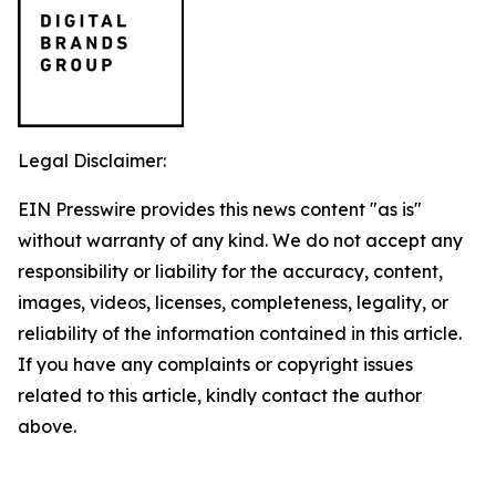
Legal Disclaimer:
EIN Presswire provides this news content "as is"
without warranty of any kind. We do not accept any
responsibility or liability for the accuracy, content,
images, videos, licenses, completeness, legality, or
reliability of the information contained in this article.
If you have any complaints or copyright issues
related to this article, kindly contact the author
above.