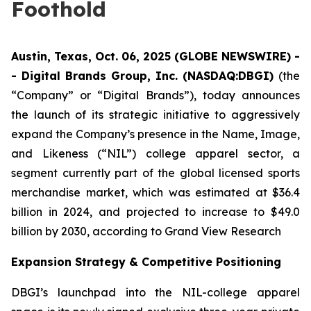
Foothold
Austin, Texas, Oct. 06, 2025 (GLOBE NEWSWIRE) -
- Digital Brands Group, Inc. (NASDAQ:DBGI)
(the
“Company” or “Digital Brands”), today announces
the launch of its strategic initiative to aggressively
expand the Company’s presence in the Name, Image,
and Likeness (“NIL”) college apparel sector, a
segment currently part of the global licensed sports
merchandise market, which was estimated at $36.4
billion in 2024, and projected to increase to $49.0
billion by 2030, according to Grand View Research
Expansion Strategy & Competitive Positioning
DBGI’s launchpad into the NIL-college apparel