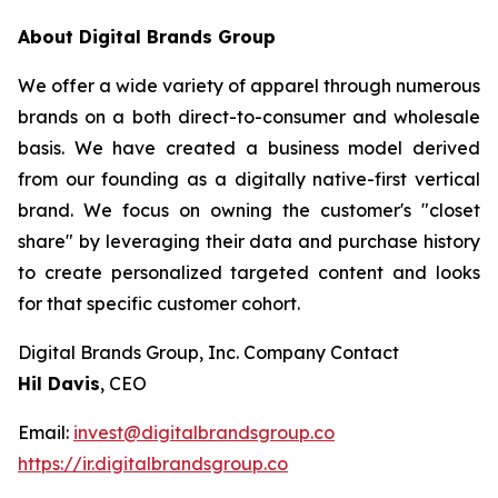
About Digital Brands Group
We offer a wide variety of apparel through numerous
brands on a both direct-to-consumer and wholesale
basis. We have created a business model derived
from our founding as a digitally native-first vertical
brand. We focus on owning the customer's "closet
share" by leveraging their data and purchase history
to create personalized targeted content and looks
for that specific customer cohort.
Digital Brands Group, Inc. Company Contact
Hil Davis
, CEO
Email:
invest@digitalbrandsgroup.co
https://ir.digitalbrandsgroup.co