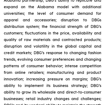
Alabama partnership; DBG’s ability to replicate and
expand on the Alabama model with additional
universities; the level of consumer demand for
apparel and accessories; disruption to DBGs
distribution system; the financial strength of DBG’s
customers; fluctuations in the price, availability and
quality of raw materials and contracted products;
disruption and volatility in the global capital and
credit markets; DBG’s response to changing fashion
trends, evolving consumer preferences and changing
patterns of consumer behavior; intense competition
from online retailers; manufacturing and product
innovation; increasing pressure on margins; DBG’s
ability to implement its business strategy; DBG’s
ability to grow its wholesale and direct-to-consumer
businesses; retail industry changes and challenges;