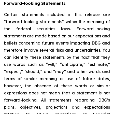
Forward-looking Statements
Certain statements included in this release are
"forward-looking statements" within the meaning of
the federal securities laws. Forward-looking
statements are made based on our expectations and
beliefs concerning future events impacting DBG and
therefore involve several risks and uncertainties. You
can identify these statements by the fact that they
use words such as “will,” “anticipate,” “estimate,”
“expect,” “should,” and “may” and other words and
terms of similar meaning or use of future dates,
however, the absence of these words or similar
expressions does not mean that a statement is not
forward-looking. All statements regarding DBG’s
plans, objectives, projections and expectations