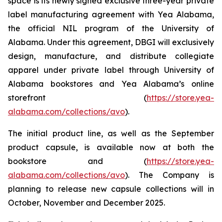
space is its newly signed exclusive three-year private
label manufacturing agreement with Yea Alabama,
the official NIL program of the University of
Alabama. Under this agreement, DBGI will exclusively
design, manufacture, and distribute collegiate
apparel under private label through University of
Alabama bookstores and Yea Alabama’s online
storefront (
https://store.yea-
alabama.com/collections/avo
).
The initial product line, as well as the September
product capsule, is available now at both the
bookstore and (
https://store.yea-
alabama.com/collections/avo
). The Company is
planning to release new capsule collections will in
October, November and December 2025.