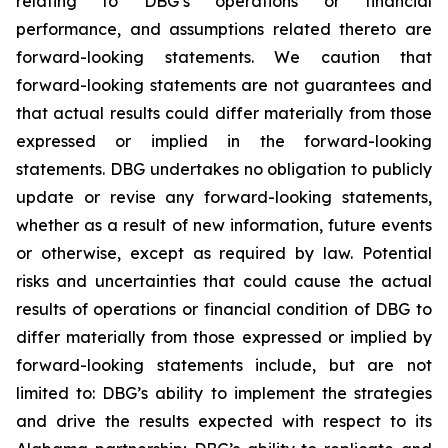
relating to DBG’s operations or financial
performance, and assumptions related thereto are
forward-looking statements. We caution that
forward-looking statements are not guarantees and
that actual results could differ materially from those
expressed or implied in the forward-looking
statements. DBG undertakes no obligation to publicly
update or revise any forward-looking statements,
whether as a result of new information, future events
or otherwise, except as required by law. Potential
risks and uncertainties that could cause the actual
results of operations or financial condition of DBG to
differ materially from those expressed or implied by
forward-looking statements include, but are not
limited to: DBG’s ability to implement the strategies
and drive the results expected with respect to its