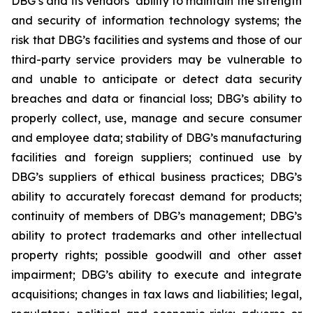
DBG’s and its vendors’ ability to maintain the strength
and security of information technology systems; the
risk that DBG’s facilities and systems and those of our
third-party service providers may be vulnerable to
and unable to anticipate or detect data security
breaches and data or financial loss; DBG’s ability to
properly collect, use, manage and secure consumer
and employee data; stability of DBG’s manufacturing
facilities and foreign suppliers; continued use by
DBG’s suppliers of ethical business practices; DBG’s
ability to accurately forecast demand for products;
continuity of members of DBG’s management; DBG’s
ability to protect trademarks and other intellectual
property rights; possible goodwill and other asset
impairment; DBG’s ability to execute and integrate
acquisitions; changes in tax laws and liabilities; legal,