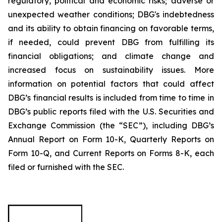
regulatory, political and economic risks; adverse or
unexpected weather conditions; DBG's indebtedness
and its ability to obtain financing on favorable terms,
if needed, could prevent DBG from fulfilling its
financial obligations; and climate change and
increased focus on sustainability issues. More
information on potential factors that could affect
DBG’s financial results is included from time to time in
DBG’s public reports filed with the U.S. Securities and
Exchange Commission (the “SEC”), including DBG’s
Annual Report on Form 10-K, Quarterly Reports on
Form 10-Q, and Current Reports on Forms 8-K, each
filed or furnished with the SEC.