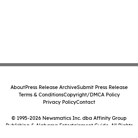
About
Press Release Archive
Submit Press Release
Terms & Conditions
Copyright/DMCA Policy
Privacy Policy
Contact
© 1995-2026 Newsmatics Inc. dba Affinity Group
Publishing & Alabama Entertainment Guide. All Rights
Reserved.