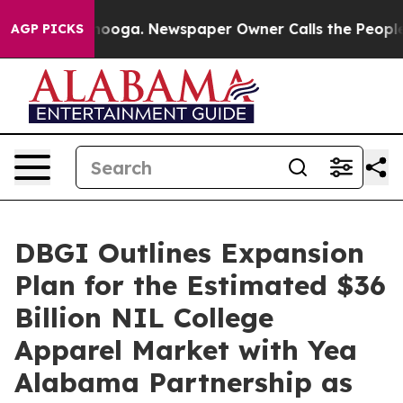
Chattanooga. Newspaper Owner Calls the People Abrup
AGP PICKS
DBGI Outlines Expansion
Plan for the Estimated $36
Billion NIL College
Apparel Market with Yea
Alabama Partnership as