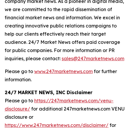
company market news. As a pioneer in digital media,
we are committed to the rapid dissemination of
financial market news and information. We excel in
creating innovative public relations campaigns to
help our clients effectively reach their target
audience. 24/7 Market News offers paid coverage
for public companies. For more information or PR
inquiries, please contact:
sales@247marketnews.com
Please go to
www.247marketnews.com
for further
information.
24/7 MARKET NEWS, INC Disclaimer
Please go to
https://247marketnews.com/venu-
disclosure/
for additional 247marketnews.com VENU
disclosure or
https://www.247marketnews.com/disclaimer/
for