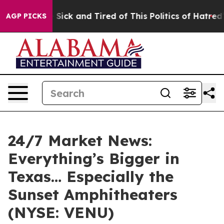
le Are Sick and Tired of This Politics of Hatred”
The S
AGP PICKS
24/7 Market News:
Everything’s Bigger in
Texas… Especially the
Sunset Amphitheaters
(NYSE: VENU)