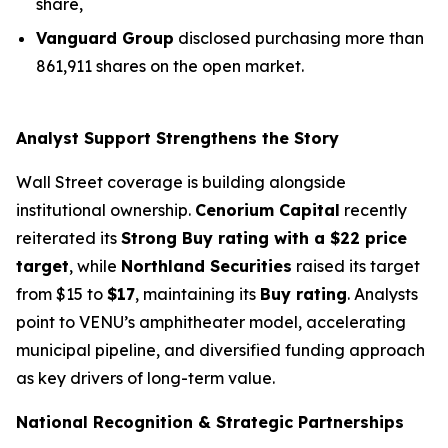
share,
Vanguard Group
disclosed purchasing more than
861,911 shares on the open market.
Analyst Support Strengthens the Story
Wall Street coverage is building alongside
institutional ownership.
Cenorium Capital
recently
reiterated its
Strong Buy rating with a $22 price
target
, while
Northland Securities
raised its target
from $15 to
$17
, maintaining its
Buy rating
. Analysts
point to VENU’s amphitheater model, accelerating
municipal pipeline, and diversified funding approach
as key drivers of long-term value.
National Recognition & Strategic Partnerships