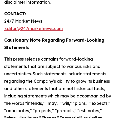
disclaimer information.
CONTACT:
24/7 Market News
Editor@247marketnews.com
Cautionary Note Regarding Forward-Looking
Statements
This press release contains forward-looking
statements that are subject to various risks and
uncertainties. Such statements include statements
regarding the Company's ability to grow its business
and other statements that are not historical facts,
including statements which may be accompanied by
the words "intends," "may," "will," "plans," "expects,"
"anticipates," "projects," "predicts," "estimates,"
"aims," "believes," "hopes," "potential" or similar