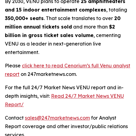
By 2030, VENU plans to operate
25 amphitheaters
and 15 indoor entertainment complexes
, totaling
350,000+ seats
. That scale translates to over
20
million annual tickets sold
and more than
$2
billion in gross ticket sales volume
, cementing
VENU as a leader in next-generation live
entertainment.
Please
click here to read Cenorium’s full Venu analyst
report
on 247marketnews.com.
For the full 24/7 Market News VENU report and in-
depth insights, visit:
Read 24/7 Market News VENU
Report/
Contact
sales@247marketnews.com
for Analyst
Report coverage and other investor/public relations
services.