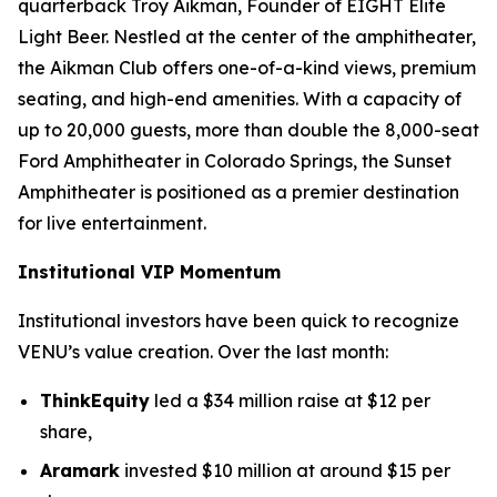
quarterback Troy Aikman, Founder of EIGHT Elite
Light Beer. Nestled at the center of the amphitheater,
the Aikman Club offers one-of-a-kind views, premium
seating, and high-end amenities. With a capacity of
up to 20,000 guests, more than double the 8,000-seat
Ford Amphitheater in Colorado Springs, the Sunset
Amphitheater is positioned as a premier destination
for live entertainment.
Institutional VIP Momentum
Institutional investors have been quick to recognize
VENU’s value creation. Over the last month:
ThinkEquity
led a $34 million raise at $12 per
share,
Aramark
invested $10 million at around $15 per