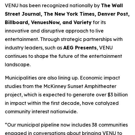
VENU has been recognized nationally by
The Wall
Street Journal, The New York Times, Denver Post,
Billboard, VenuesNow, and Variety
for its
innovative and disruptive approach to live
entertainment. Through strategic partnerships with
industry leaders, such as
AEG Presents
, VENU
continues to shape the future of the entertainment
landscape.
Municipalities are also lining up. Economic impact
studies from the McKinney Sunset Amphitheater
project, which is expected to generate over $3 billion
in impact within the first decade, have catalyzed
community interest nationwide.
“Our municipal pipeline now includes 38 communities
engaged in conversations about bringing VENU to