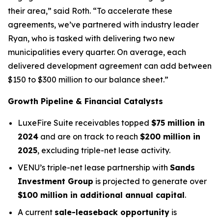
their area,” said Roth. “To accelerate these
agreements, we’ve partnered with industry leader
Ryan, who is tasked with delivering two new
municipalities every quarter. On average, each
delivered development agreement can add between
$150 to $300 million to our balance sheet.”
Growth Pipeline & Financial Catalysts
LuxeFire Suite receivables topped
$75 million in
2024
and are on track to reach
$200 million in
2025
, excluding triple-net lease activity.
VENU’s triple-net lease partnership with
Sands
Investment Group
is projected to generate over
$100 million in additional annual capital
.
A current
sale-leaseback opportunity
is