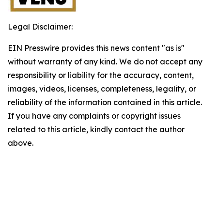
Legal Disclaimer:
EIN Presswire provides this news content "as is"
without warranty of any kind. We do not accept any
responsibility or liability for the accuracy, content,
images, videos, licenses, completeness, legality, or
reliability of the information contained in this article.
If you have any complaints or copyright issues
related to this article, kindly contact the author
above.