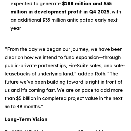
expected to generate
$188 million and $35
million in development profit in Q4 2025
, with
an additional $35 million anticipated early next
year.
“From the day we began our journey, we have been
clear on how we intend to fund expansion—through
public-private partnerships, FireSuite sales, and sale-
leasebacks of underlying land,” added Roth. “The
future we’ve been building toward is right in front of
us and it’s coming fast. We are on pace to add more
than $5 billion in completed project value in the next
36 to 48 months.”
Long-Term Vision