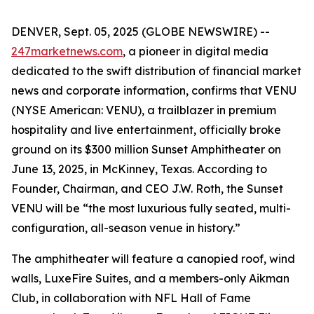
DENVER, Sept. 05, 2025 (GLOBE NEWSWIRE) --
247marketnews.com
, a pioneer in digital media
dedicated to the swift distribution of financial market
news and corporate information, confirms that VENU
(NYSE American: VENU), a trailblazer in premium
hospitality and live entertainment, officially broke
ground on its $300 million Sunset Amphitheater on
June 13, 2025, in McKinney, Texas. According to
Founder, Chairman, and CEO J.W. Roth, the Sunset
VENU will be “the most luxurious fully seated, multi-
configuration, all-season venue in history.”
The amphitheater will feature a canopied roof, wind
walls, LuxeFire Suites, and a members-only Aikman
Club, in collaboration with NFL Hall of Fame