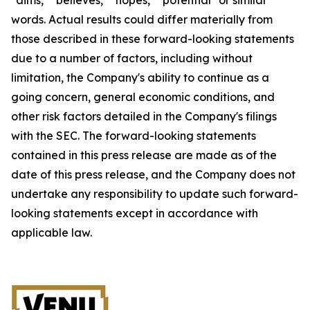
words. Actual results could differ materially from
those described in these forward-looking statements
due to a number of factors, including without
limitation, the Company's ability to continue as a
going concern, general economic conditions, and
other risk factors detailed in the Company's filings
with the SEC. The forward-looking statements
contained in this press release are made as of the
date of this press release, and the Company does not
undertake any responsibility to update such forward-
looking statements except in accordance with
applicable law.