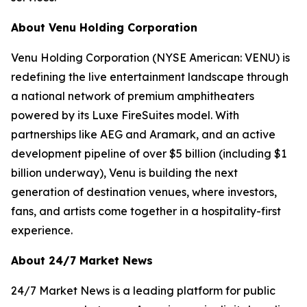
About Venu Holding Corporation
Venu Holding Corporation (NYSE American: VENU) is
redefining the live entertainment landscape through
a national network of premium amphitheaters
powered by its Luxe FireSuites model. With
partnerships like AEG and Aramark, and an active
development pipeline of over $5 billion (including $1
billion underway), Venu is building the next
generation of destination venues, where investors,
fans, and artists come together in a hospitality-first
experience.
About 24/7 Market News
24/7 Market News is a leading platform for public