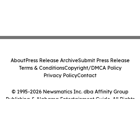
About
Press Release Archive
Submit Press Release
Terms & Conditions
Copyright/DMCA Policy
Privacy Policy
Contact
© 1995-2026 Newsmatics Inc. dba Affinity Group
Publishing & Alabama Entertainment Guide. All Rights
Reserved.
Cookie Settings / Your Privacy Choices