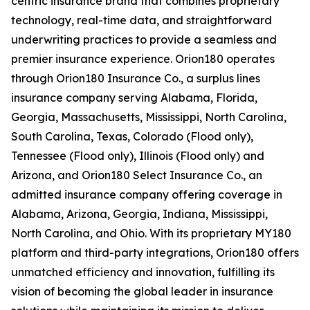
centric insurance brand that combines proprietary
technology, real-time data, and straightforward
underwriting practices to provide a seamless and
premier insurance experience. Orion180 operates
through Orion180 Insurance Co., a surplus lines
insurance company serving Alabama, Florida,
Georgia, Massachusetts, Mississippi, North Carolina,
South Carolina, Texas, Colorado (Flood only),
Tennessee (Flood only), Illinois (Flood only) and
Arizona, and Orion180 Select Insurance Co., an
admitted insurance company offering coverage in
Alabama, Arizona, Georgia, Indiana, Mississippi,
North Carolina, and Ohio. With its proprietary MY180
platform and third-party integrations, Orion180 offers
unmatched efficiency and innovation, fulfilling its
vision of becoming the global leader in insurance