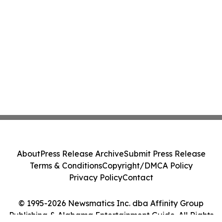
About
Press Release Archive
Submit Press Release
Terms & Conditions
Copyright/DMCA Policy
Privacy Policy
Contact
© 1995-2026 Newsmatics Inc. dba Affinity Group
Publishing & Alabama Entertainment Guide. All Rights