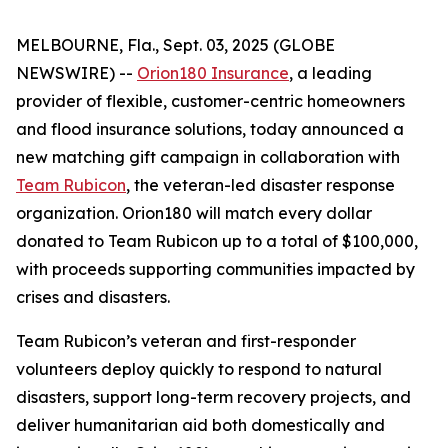
MELBOURNE, Fla., Sept. 03, 2025 (GLOBE
NEWSWIRE) --
Orion180 Insurance
, a leading
provider of flexible, customer-centric homeowners
and flood insurance solutions, today announced a
new matching gift campaign in collaboration with
Team Rubicon
, the veteran-led disaster response
organization. Orion180 will match every dollar
donated to Team Rubicon up to a total of $100,000,
with proceeds supporting communities impacted by
crises and disasters.
Team Rubicon’s veteran and first-responder
volunteers deploy quickly to respond to natural
disasters, support long-term recovery projects, and
deliver humanitarian aid both domestically and