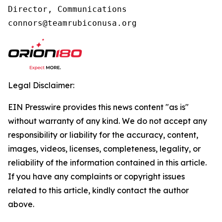
Director, Communications

connors@teamrubiconusa.org
Legal Disclaimer:
EIN Presswire provides this news content "as is"
without warranty of any kind. We do not accept any
responsibility or liability for the accuracy, content,
images, videos, licenses, completeness, legality, or
reliability of the information contained in this article.
If you have any complaints or copyright issues
related to this article, kindly contact the author
above.