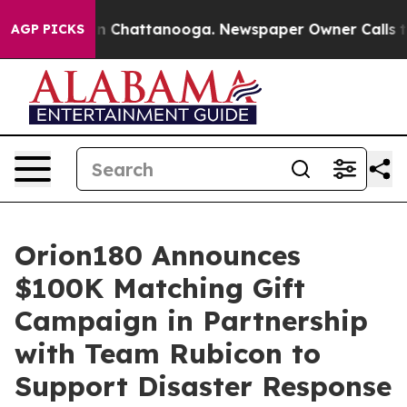
e
Chaos in Chattanooga. Newspaper Owner Calls the P
AGP PICKS
Orion180 Announces
$100K Matching Gift
Campaign in Partnership
with Team Rubicon to
Support Disaster Response