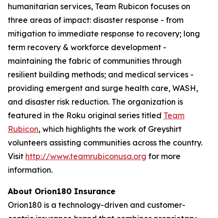
humanitarian services, Team Rubicon focuses on
three areas of impact: disaster response - from
mitigation to immediate response to recovery; long
term recovery & workforce development -
maintaining the fabric of communities through
resilient building methods; and medical services -
providing emergent and surge health care, WASH,
and disaster risk reduction. The organization is
featured in the Roku original series titled
Team
Rubicon
, which highlights the work of Greyshirt
volunteers assisting communities across the country.
Visit
http://www.teamrubiconusa.org
for more
information.
About Orion180 Insurance
Orion180 is a technology-driven and customer-