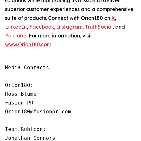
solutions while maintaining its mission to deliver
superior customer experiences and a comprehensive
suite of products. Connect with Orion180 on
X
,
LinkedIn
,
Facebook
,
Instagram
,
TruthSocial
, and
YouTube
. For more information, visit
www.Orion180.com
.
Media Contacts:

Orion180:

Ross Blume

Fusion PR

Orion180@fusionpr.com

Team Rubicon:

Jonathan Connors
