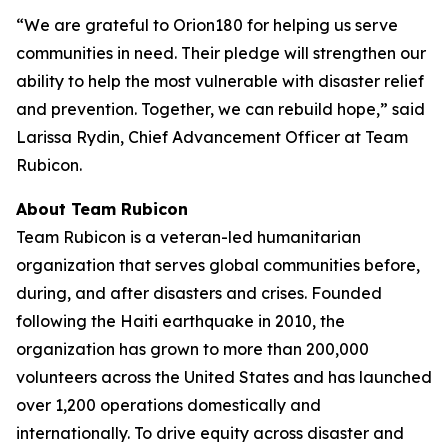
“We are grateful to Orion180 for helping us serve
communities in need. Their pledge will strengthen our
ability to help the most vulnerable with disaster relief
and prevention. Together, we can rebuild hope,” said
Larissa Rydin, Chief Advancement Officer at Team
Rubicon.
About Team Rubicon
Team Rubicon is a veteran-led humanitarian
organization that serves global communities before,
during, and after disasters and crises. Founded
following the Haiti earthquake in 2010, the
organization has grown to more than 200,000
volunteers across the United States and has launched
over 1,200 operations domestically and
internationally. To drive equity across disaster and