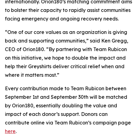
internationally. Orion180’s matching commitment aims
to bolster their capacity to rapidly assist communities
facing emergency and ongoing recovery needs.
“One of our core values as an organization is giving
back and supporting communities,” said Ken Gregg,
CEO of Orion180. “By partnering with Team Rubicon
on this initiative, we hope to double the impact and
help their Greyshirts deliver critical relief when and
where it matters most.”
Every contribution made to Team Rubicon between
September 1st and September 30th will be matched
by Orion180, essentially doubling the value and
impact of each donor’s support. Donors can
contribute online via Team Rubicon’s campaign page
here
.