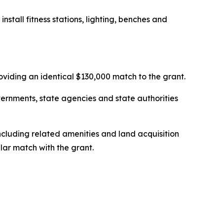
stall fitness stations, lighting, benches and
roviding an identical $130,000 match to the grant.
vernments, state agencies and state authorities
including related amenities and land acquisition
llar match with the grant.