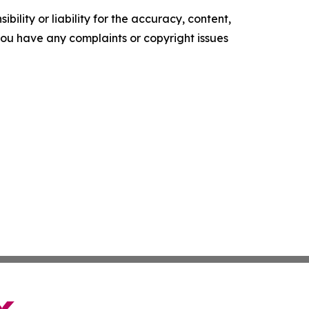
ility or liability for the accuracy, content,
f you have any complaints or copyright issues