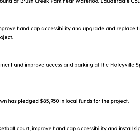
round at Brush Creek Park near Waterloo. Lauderdale Coun
prove handicap accessibility and upgrade and replace fixtu
oject.
ipment and improve access and parking at the Haleyville Sp
wn has pledged $85,950 in local funds for the project.
ketball court, improve handicap accessibility and install s