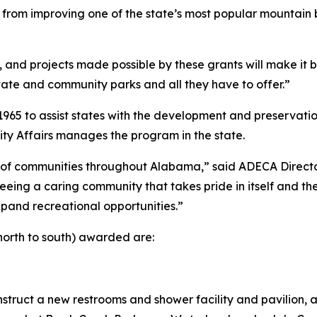
from improving one of the state’s most popular mountain bi
 and projects made possible by these grants will make it b
ate and community parks and all they have to offer.”
5 to assist states with the development and preservation 
 Affairs manages the program in the state.
ts of communities throughout Alabama,” said ADECA Direct
eing a caring community that takes pride in itself and th
pand recreational opportunities.”
north to south) awarded are:
ruct a new restrooms and shower facility and pavilion, an