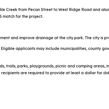
Mile Creek from Pecan Street to West Ridge Road and also in
5 match for the project.
pment and improve drainage at the city park. The city is p
Eligible applicants may include municipalities, county go
ds, trails, parks, playgrounds, picnic and camping areas, 
recipients are required to provide at least a dollar for do