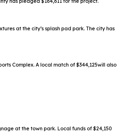
ty has pledged $164,611 for the project.
res at the city’s splash pad park. The city has
orts Complex. A local match of $344,125will also
ignage at the town park. Local funds of $24,150