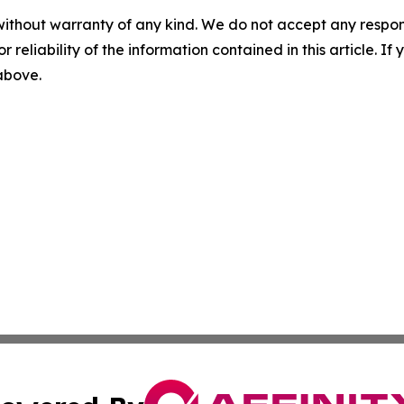
without warranty of any kind. We do not accept any responsib
r reliability of the information contained in this article. I
 above.