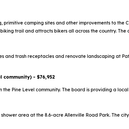
, primitive camping sites and other improvements to the C
king trail and attracts bikers all across the country. The c
nches and trash receptacles and renovate landscaping at Pa
l community) - $76,952
 in the Pine Level community. The board is providing a loca
 shower area at the 8.6-acre Allenville Road Park. The city