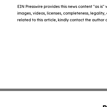
EIN Presswire provides this news content "as is" 
images, videos, licenses, completeness, legality, o
related to this article, kindly contact the author