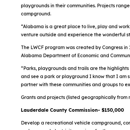
playgrounds in their communities. Projects range 
campground.
“Alabama is a great place to live, play and work,
venture outside and experience the wonderful st
The LWCF program was created by Congress in 196
Alabama Department of Economic and Community
“Parks, playgrounds and trails are the highligh
and see a park or playground I know that I am se
partner with these communities and groups to ex
Grants and projects (listed geographically from 
Lauderdale County Commission- $150,000
Develop a recreational vehicle campground, const