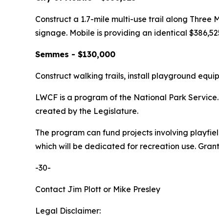
Construct a 1.7-mile multi-use trail along Three 
signage. Mobile is providing an identical $386,52
Semmes - $130,000
Construct walking trails, install playground equi
LWCF is a program of the National Park Service. 
created by the Legislature.
The program can fund projects involving playfiel
which will be dedicated for recreation use. Grant 
-30-
Contact Jim Plott or Mike Presley
Legal Disclaimer: