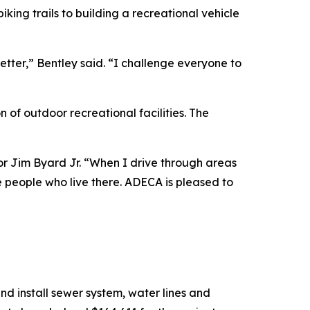
king trails to building a recreational vehicle
etter,” Bentley said. “I challenge everyone to
of outdoor recreational facilities. The
or Jim Byard Jr. “When I drive through areas
e people who live there. ADECA is pleased to
d install sewer system, water lines and