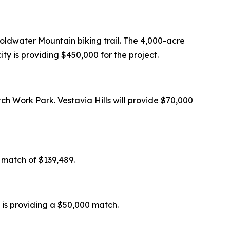
oldwater Mountain biking trail. The 4,000-acre
ity is providing $450,000 for the project.
tch Work Park. Vestavia Hills will provide $70,000
l match of $139,489.
 is providing a $50,000 match.