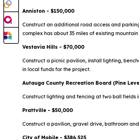
Anniston - $150,000
Construct an additional road access and parking
complex has about 35 miles of existing mountain bi
Vestavia Hills - $70,000
Construct a picnic pavilion, install lighting, be
in local funds for the project.
Autauga County Recreation Board (Pine Leve
Construct lighting and fencing at two ball fields
Prattville - $50,000
Construct a pavilion, gravel drive, bathroom and
City of Mobile - $386,525