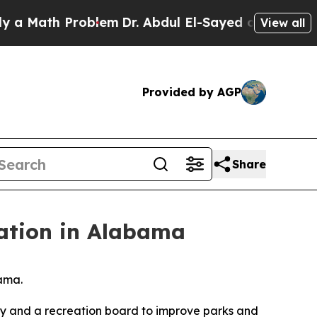
th Problem
Dr. Abdul El-Sayed on Historic Michiga
View all
Provided by AGP
Share
ation in Alabama
bama.
ty and a recreation board to improve parks and