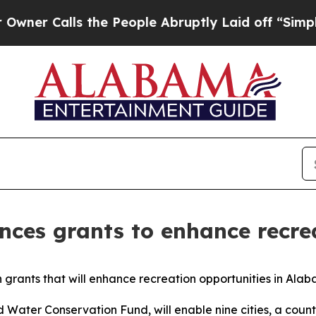
lls the People Abruptly Laid off “Simply a Ma
nces grants to enhance recre
n grants that will enhance recreation opportunities in Ala
Water Conservation Fund, will enable nine cities, a coun