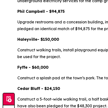
underground electricity services for the camp g
Phil Campbell - $94,875
Upgrade restrooms and a concession building, im
pledged an identical match of $94,875 for the pr
Haleyville- $150,000
Construct walking trails, install playground equ
be used for the project.
Fyffe - $60,000
Construct a splash pad at the town’s park. The to
Cedar Bluff - $24,150
Construct a 5-foot-wide walking trail, a half bas
have also been pledged for the $48,300 project.