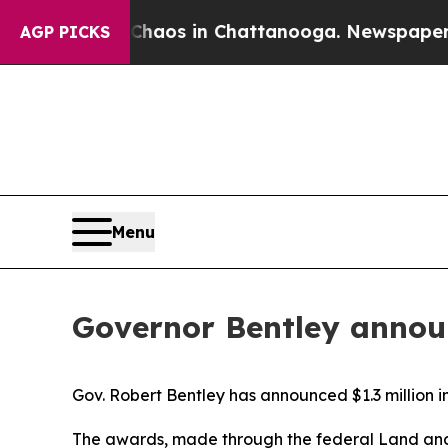
llapse
Chaos in Chattanooga. Newspaper Owner Ca
AGP PICKS
Menu
Governor Bentley annou
Gov. Robert Bentley has announced $1.3 million i
The awards, made through the federal Land and 